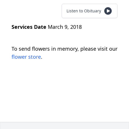
Listen to Obituary
Services Date
March 9, 2018
To send flowers in memory, please visit our
flower store
.