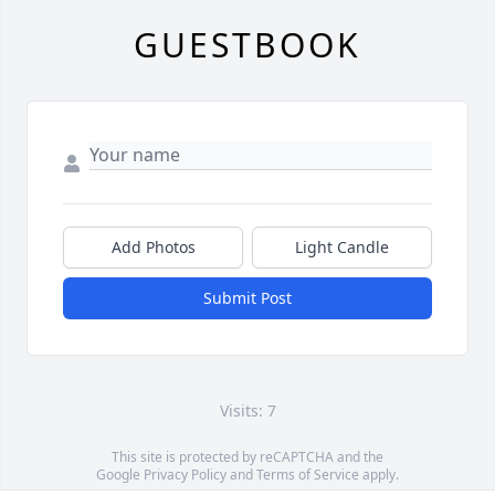
GUESTBOOK
Add Photos
Light Candle
Submit Post
Visits: 7
This site is protected by reCAPTCHA and the
Google
Privacy Policy
and
Terms of Service
apply.