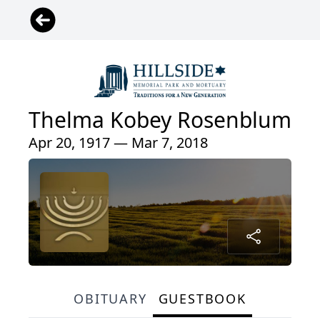
Thelma Kobey Rosenblum
Apr 20, 1917 — Mar 7, 2018
OBITUARY
GUESTBOOK