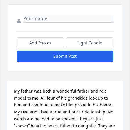
Add Photos
Light Candle
Submit Post
My father was both a wonderful father and role 
model to me. All four of his grandkids look up to 
him and continue to make him proud in his honor. 
My Dad and I had a true and pure relationship. No 
words are needed to be spoken. They are just 
“known” heart to heart, father to daughter. They are 