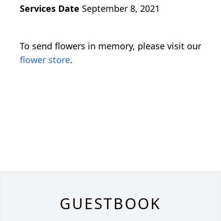
Services Date
September 8, 2021
To send flowers in memory, please visit our
flower store
.
GUESTBOOK