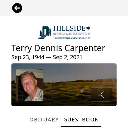
Terry Dennis Carpenter
Sep 23, 1944 — Sep 2, 2021
OBITUARY
GUESTBOOK