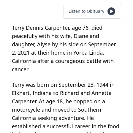
Listen to Obituary
Terry Dennis Carpenter, age 76, died
peacefully with his wife, Diane and
daughter, Alyse by his side on September
2, 2021 at their home in Yorba Linda,
California after a courageous battle with
cancer.
Terry was born on September 23, 1944 in
Elkhart, Indiana to Richard and Annetta
Carpenter. At age 18, he hopped on a
motorcycle and moved to Southern
California seeking adventure. He
established a successful career in the food