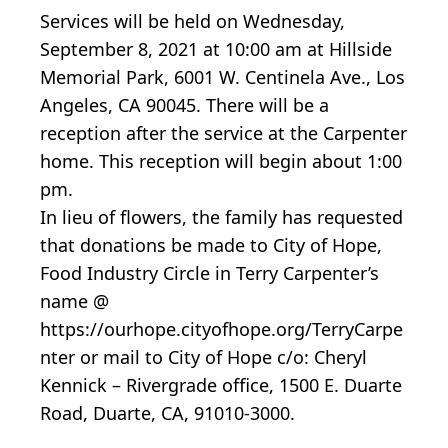
Services will be held on Wednesday,
September 8, 2021 at 10:00 am at Hillside
Memorial Park, 6001 W. Centinela Ave., Los
Angeles, CA 90045. There will be a
reception after the service at the Carpenter
home. This reception will begin about 1:00
pm.
In lieu of flowers, the family has requested
that donations be made to City of Hope,
Food Industry Circle in Terry Carpenter’s
name @
https://ourhope.cityofhope.org/TerryCarpe
nter or mail to City of Hope c/o: Cheryl
Kennick – Rivergrade office, 1500 E. Duarte
Road, Duarte, CA, 91010-3000.