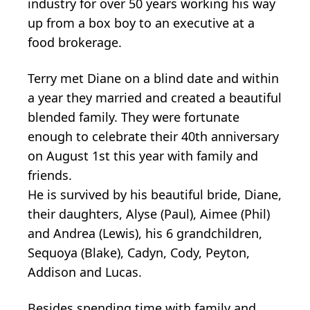
industry for over 50 years working his way
up from a box boy to an executive at a
food brokerage.
Terry met Diane on a blind date and within
a year they married and created a beautiful
blended family. They were fortunate
enough to celebrate their 40th anniversary
on August 1st this year with family and
friends.
He is survived by his beautiful bride, Diane,
their daughters, Alyse (Paul), Aimee (Phil)
and Andrea (Lewis), his 6 grandchildren,
Sequoya (Blake), Cadyn, Cody, Peyton,
Addison and Lucas.
Besides spending time with family and