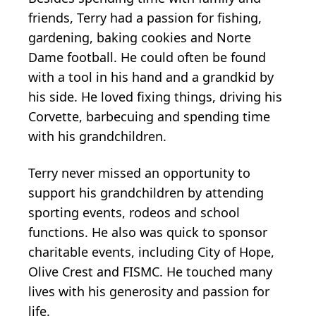
friends, Terry had a passion for fishing,
gardening, baking cookies and Norte
Dame football. He could often be found
with a tool in his hand and a grandkid by
his side. He loved fixing things, driving his
Corvette, barbecuing and spending time
with his grandchildren.
Terry never missed an opportunity to
support his grandchildren by attending
sporting events, rodeos and school
functions. He also was quick to sponsor
charitable events, including City of Hope,
Olive Crest and FISMC. He touched many
lives with his generosity and passion for
life.