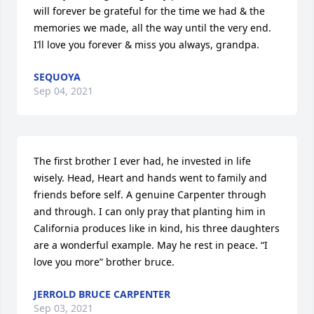
will forever be grateful for the time we had & the 
memories we made, all the way until the very end. 
I’ll love you forever & miss you always, grandpa.
SEQUOYA
Sep 04, 2021
The first brother I ever had, he invested in life 
wisely. Head, Heart and hands went to family and 
friends before self. A genuine Carpenter through 
and through. I can only pray that planting him in 
California produces like in kind, his three daughters 
are a wonderful example. May he rest in peace. “I 
love you more” brother bruce.
JERROLD BRUCE CARPENTER
Sep 03, 2021