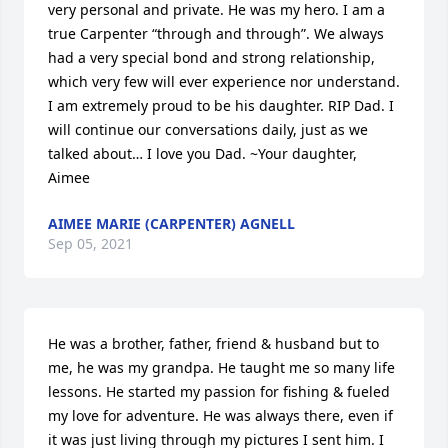
very personal and private. He was my hero. I am a 
true Carpenter “through and through”. We always 
had a very special bond and strong relationship, 
which very few will ever experience nor understand. 
I am extremely proud to be his daughter. RIP Dad. I 
will continue our conversations daily, just as we 
talked about… I love you Dad. ~Your daughter, 
Aimee
AIMEE MARIE (CARPENTER) AGNELL
Sep 05, 2021
He was a brother, father, friend & husband but to 
me, he was my grandpa. He taught me so many life 
lessons. He started my passion for fishing & fueled 
my love for adventure. He was always there, even if 
it was just living through my pictures I sent him. I 