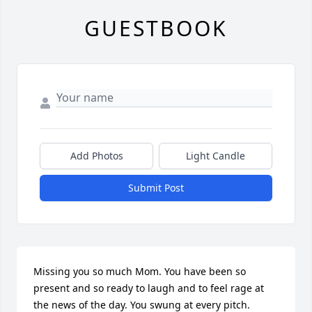
GUESTBOOK
Add Photos
Light Candle
Submit Post
Missing you so much Mom. You have been so 
present and so ready to laugh and to feel rage at 
the news of the day. You swung at every pitch. 