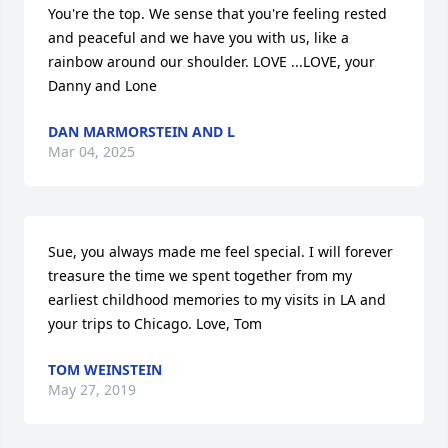
You're the top. We sense that you're feeling rested 
and peaceful and we have you with us, like a 
rainbow around our shoulder. LOVE ...LOVE, your 
Danny and Lone
DAN MARMORSTEIN AND L
Mar 04, 2025
Sue, you always made me feel special. I will forever 
treasure the time we spent together from my 
earliest childhood memories to my visits in LA and 
your trips to Chicago. Love, Tom
TOM WEINSTEIN
May 27, 2019