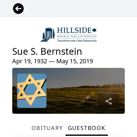
Sue S. Bernstein
Apr 19, 1932 — May 15, 2019
OBITUARY
GUESTBOOK