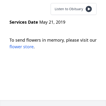
Listen to Obituary
Services Date
May 21, 2019
To send flowers in memory, please visit our
flower store
.