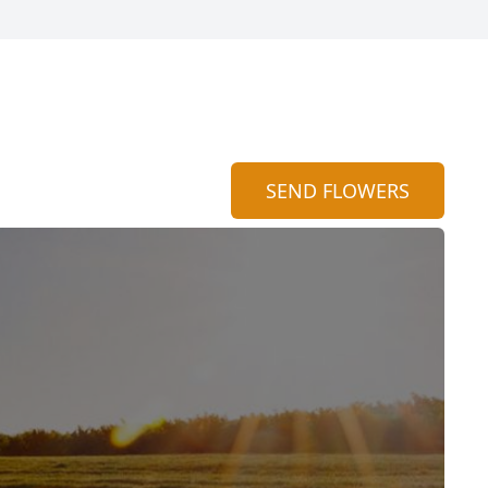
SEND FLOWERS