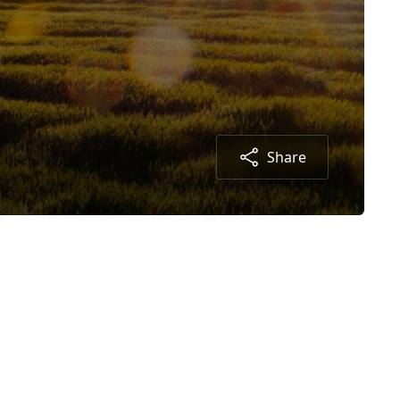
Share