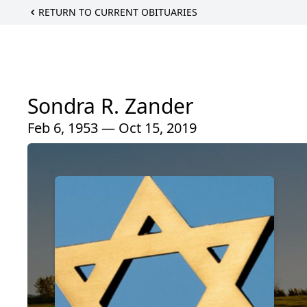
RETURN TO CURRENT OBITUARIES
Sondra R. Zander
Feb 6, 1953 — Oct 15, 2019