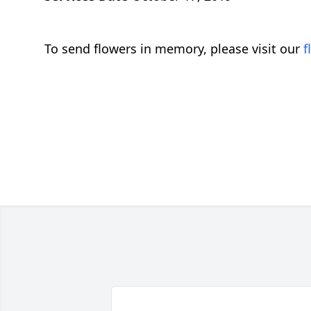
To send flowers in memory, please visit our
f