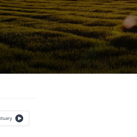
ituary