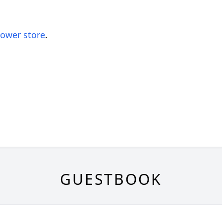
lower store
.
GUESTBOOK