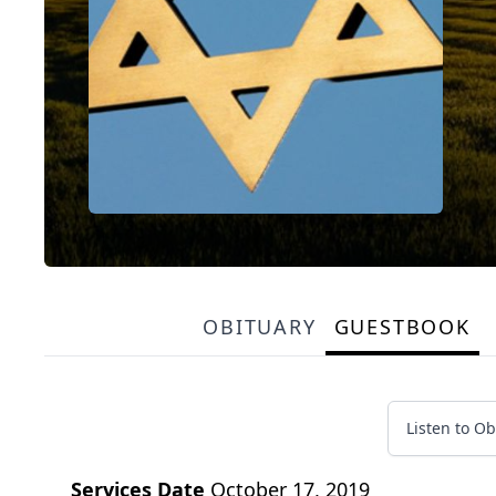
OBITUARY
GUESTBOOK
Listen to Ob
Services Date
October 17, 2019