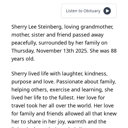
Listen to Obituary
Sherry Lee Steinberg, loving grandmother,
mother, sister and friend passed away
peacefully, surrounded by her family on
Thursday, November 13th 2025. She was 88
years old.
Sherry lived life with laughter, kindness,
purpose and love. Passionate about family,
helping others, exercise and learning, she
lived her life to the fullest. Her love for
travel took her all over the world. Her love
for family and friends allowed all that knew
her to share in her joy, warmth and the