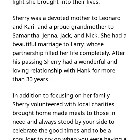
light she brought into their lives.
Sherry was a devoted mother to Leonard
and Kari, and a proud grandmother to
Samantha, Jenna, Jack, and Nick. She had a
beautiful marriage to Larry, whose
partnership filled her life completely. After
his passing Sherry had a wonderful and
loving relationship with Hank for more
than 30 years. .
In addition to focusing on her family,
Sherry volunteered with local charities,
brought home made meals to those in
need and always stood by your side to
celebrate the good times and to be a
shoulder to cry on when you were having a