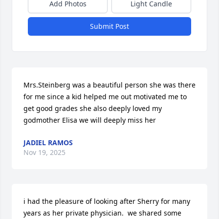
Add Photos
Light Candle
Submit Post
Mrs.Steinberg was a beautiful person she was there 
for me since a kid helped me out motivated me to 
get good grades she also deeply loved my 
godmother Elisa we will deeply miss her
JADIEL RAMOS
Nov 19, 2025
i had the pleasure of looking after Sherry for many 
years as her private physician.  we shared some 