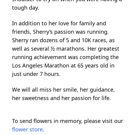
tough day.
In addition to her love for family and
friends, Sherry’s passion was running.
Sherry ran dozens of 5 and 10K races, as
well as several ½ marathons. Her greatest
running achievement was completing the
Los Angeles Marathon at 65 years old in
just under 7 hours.
We will all miss her smile, her guidance,
her sweetness and her passion for life.
To send flowers in memory, please visit our
flower store
.