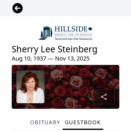
Sherry Lee Steinberg
Aug 10, 1937 — Nov 13, 2025
OBITUARY
GUESTBOOK