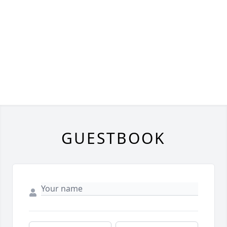
GUESTBOOK