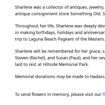
Sharlene was a collector of antiques, jewelry
antique consignment store Something Old, 
Throughout her life, Sharlene was deeply dev
in making birthdays, holidays and anniversari
trip to Laguna Beach Pageant of the Masters
Sharlene will be remembered for her grace, sm
Steven (Rachel), and Susan (Paul); and her se
laid to rest at Hillside Memorial Park.
Memorial donations may be made to Hadass
To send flowers in memory, please visit our
f