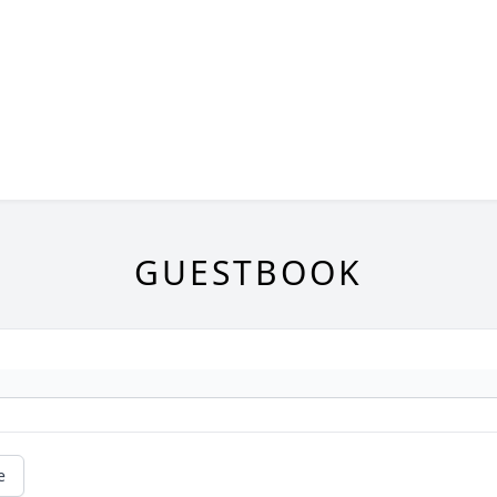
GUESTBOOK
e