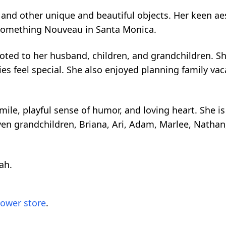
, and other unique and beautiful objects. Her keen aes
Something Nouveau in Santa Monica.
oted to her husband, children, and grandchildren. S
es feel special. She also enjoyed planning family va
.
ile, playful sense of humor, and loving heart. She i
ven grandchildren, Briana, Ari, Adam, Marlee, Nathan
ah.
lower store
.