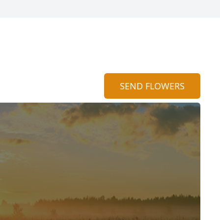
SEND FLOWERS