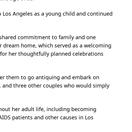
 Los Angeles as a young child and continued
ir shared commitment to family and one
 their dream home, which served as a welcoming
for her thoughtfully planned celebrations
her them to go antiquing and embark on
ol, and three other couples who would simply
hout her adult life, including becoming
AIDS patients and other causes in Los