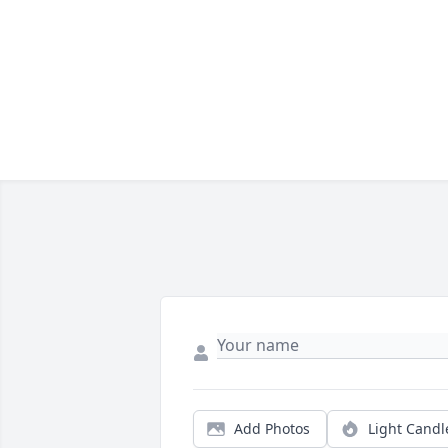
Add Photos
Light Candl