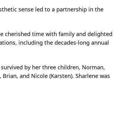
thetic sense led to a partnership in the
he cherished time with family and delighted
cations, including the decades-long annual
s survived by her three children, Norman,
, Brian, and Nicole (Karsten). Sharlene was