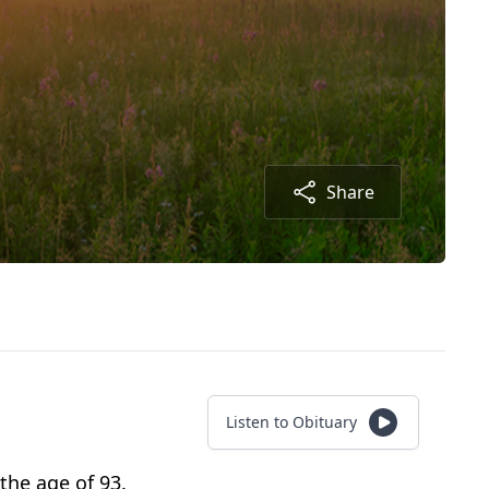
Share
Listen to Obituary
the age of 93.