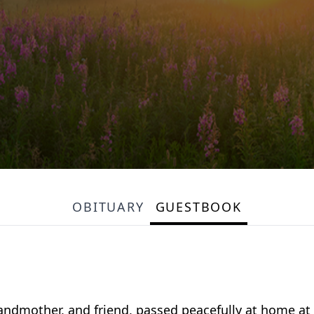
OBITUARY
GUESTBOOK
andmother, and friend, passed peacefully at home at 