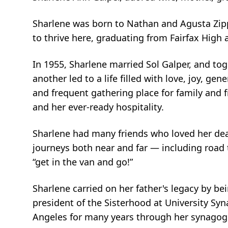
Sharlene was born to Nathan and Agusta Zipp
to thrive here, graduating from Fairfax High 
In 1955, Sharlene married Sol Galper, and to
another led to a life filled with love, joy, g
and frequent gathering place for family and 
and her ever-ready hospitality.
Sharlene had many friends who loved her dea
journeys both near and far — including road 
“get in the van and go!”
Sharlene carried on her father's legacy by be
president of the Sisterhood at University Sy
Angeles for many years through her synagog