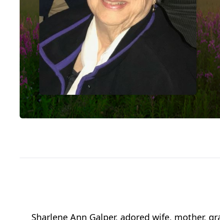
Sharlene Ann Galper, adored wife, mother, gr