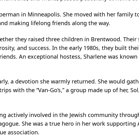
erman in Minneapolis. She moved with her family to
and making lifelong friends along the way.
gether they raised three children in Brentwood. The
enerosity, and success. In the early 1980s, they built
friends. An exceptional hostess, Sharlene was known 
rly, a devotion she warmly returned. She would gat
trips with the “Van-Go’s,” a group made up of her, S
ing actively involved in the Jewish community throug
nagogue. She was a true hero in her work supporting 
ue association.