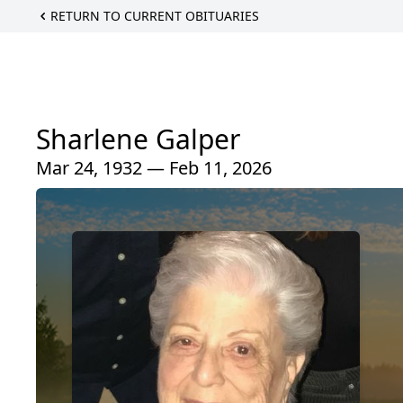
RETURN TO CURRENT OBITUARIES
Sharlene Galper
Mar 24, 1932 — Feb 11, 2026