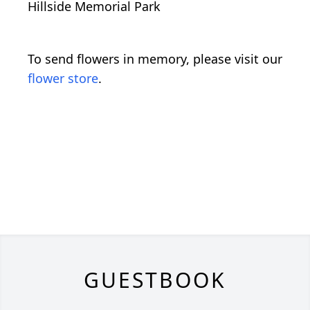
Hillside Memorial Park
To send flowers in memory, please visit our
flower store
.
GUESTBOOK