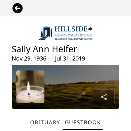
Sally Ann Helfer
Nov 29, 1936 — Jul 31, 2019
OBITUARY
GUESTBOOK