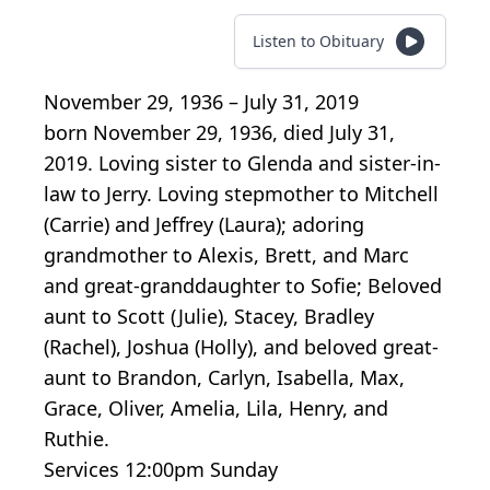
Listen to Obituary
November 29, 1936 – July 31, 2019
born November 29, 1936, died July 31,
2019. Loving sister to Glenda and sister-in-
law to Jerry. Loving stepmother to Mitchell
(Carrie) and Jeffrey (Laura); adoring
grandmother to Alexis, Brett, and Marc
and great-granddaughter to Sofie; Beloved
aunt to Scott (Julie), Stacey, Bradley
(Rachel), Joshua (Holly), and beloved great-
aunt to Brandon, Carlyn, Isabella, Max,
Grace, Oliver, Amelia, Lila, Henry, and
Ruthie.
Services 12:00pm Sunday