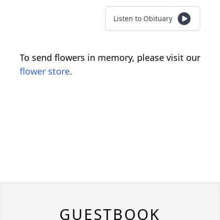
Listen to Obituary
To send flowers in memory, please visit our
flower store
.
GUESTBOOK