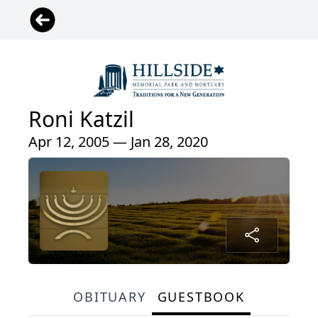
Roni Katzil
Apr 12, 2005 — Jan 28, 2020
OBITUARY
GUESTBOOK