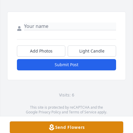
Add Photos
Light Candle
Submit Post
Visits: 6
This site is protected by reCAPTCHA and the
Google
Privacy Policy
and
Terms of Service
apply.
Service map data ©
OpenStreetMap
contributors
Send Flowers