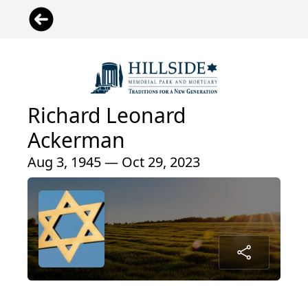
Richard Leonard
Ackerman
Aug 3, 1945 — Oct 29, 2023