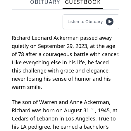
OBITUARY
GUESTBOOK
Listen to Obituary
Richard Leonard Ackerman passed away
quietly on September 29, 2023, at the age
of 78 after a courageous battle with cancer.
Like everything else in his life, he faced
this challenge with grace and elegance,
never losing his sense of humor and his
warm smile.
The son of Warren and Anne Ackerman,
st
Richard was born on August 31
, 1945, at
Cedars of Lebanon in Los Angeles. True to
his LA pedigree, he earned a bachelor’s