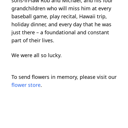
sons-in-law Rob and Michael, and his four
grandchildren who will miss him at every
baseball game, play recital, Hawaii trip,
holiday dinner, and every day that he was
just there – a foundational and constant
part of their lives.
We were all so lucky.
To send flowers in memory, please visit our
flower store
.