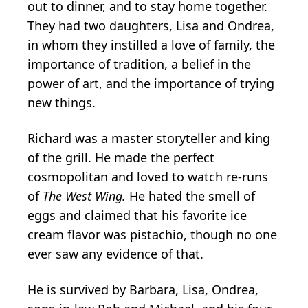
out to dinner, and to stay home together.
They had two daughters, Lisa and Ondrea,
in whom they instilled a love of family, the
importance of tradition, a belief in the
power of art, and the importance of trying
new things.
Richard was a master storyteller and king
of the grill. He made the perfect
cosmopolitan and loved to watch re-runs
of
The West Wing.
He hated the smell of
eggs and claimed that his favorite ice
cream flavor was pistachio, though no one
ever saw any evidence of that.
He is survived by Barbara, Lisa, Ondrea,