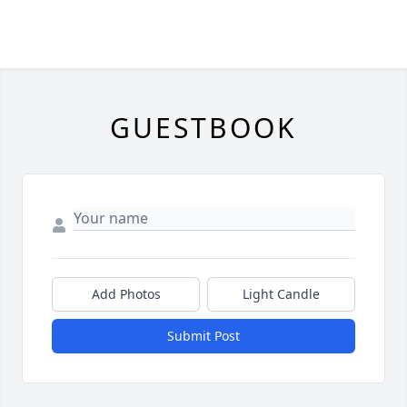
GUESTBOOK
Add Photos
Light Candle
Submit Post