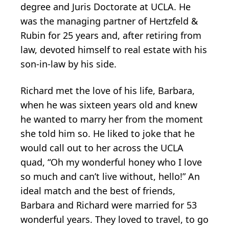
degree and Juris Doctorate at UCLA. He
was the managing partner of Hertzfeld &
Rubin for 25 years and, after retiring from
law, devoted himself to real estate with his
son-in-law by his side.
Richard met the love of his life, Barbara,
when he was sixteen years old and knew
he wanted to marry her from the moment
she told him so. He liked to joke that he
would call out to her across the UCLA
quad, “Oh my wonderful honey who I love
so much and can’t live without, hello!” An
ideal match and the best of friends,
Barbara and Richard were married for 53
wonderful years. They loved to travel, to go