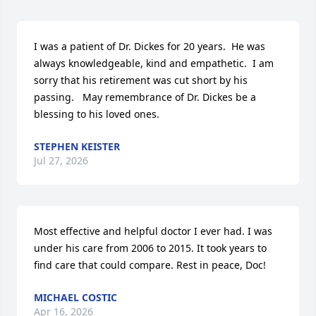
I was a patient of Dr. Dickes for 20 years.  He was 
always knowledgeable, kind and empathetic.  I am 
sorry that his retirement was cut short by his 
passing.   May remembrance of Dr. Dickes be a 
blessing to his loved ones.
STEPHEN KEISTER
Jul 27, 2026
Most effective and helpful doctor I ever had. I was 
under his care from 2006 to 2015. It took years to 
find care that could compare. Rest in peace, Doc!
MICHAEL COSTIC
Apr 16, 2026