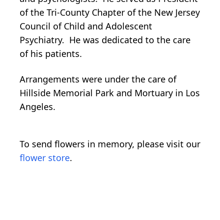
of the Tri-County Chapter of the New Jersey
Council of Child and Adolescent
Psychiatry. He was dedicated to the care
of his patients.
Arrangements were under the care of
Hillside Memorial Park and Mortuary in Los
Angeles.
To send flowers in memory, please visit our
flower store
.