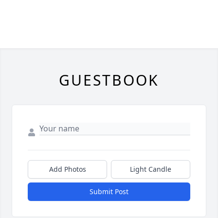
GUESTBOOK
Add Photos
Light Candle
Submit Post