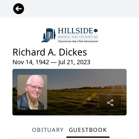
Richard A. Dickes
Nov 14, 1942 — Jul 21, 2023
OBITUARY
GUESTBOOK