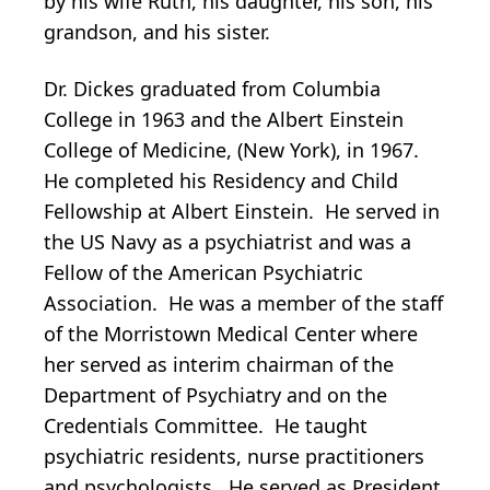
by his wife Ruth, his daughter, his son, his
grandson, and his sister.
Dr. Dickes graduated from Columbia
College in 1963 and the Albert Einstein
College of Medicine, (New York), in 1967.
He completed his Residency and Child
Fellowship at Albert Einstein. He served in
the US Navy as a psychiatrist and was a
Fellow of the American Psychiatric
Association. He was a member of the staff
of the Morristown Medical Center where
her served as interim chairman of the
Department of Psychiatry and on the
Credentials Committee. He taught
psychiatric residents, nurse practitioners
and psychologists. He served as President