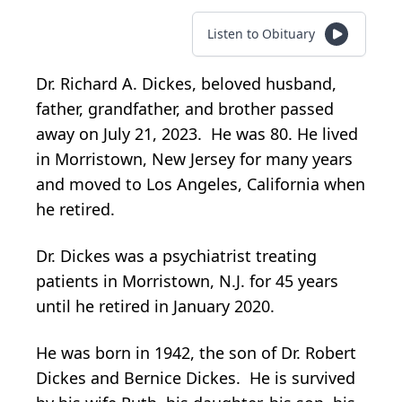
Listen to Obituary
Dr. Richard A. Dickes, beloved husband,
father, grandfather, and brother passed
away on July 21, 2023. He was 80. He lived
in Morristown, New Jersey for many years
and moved to Los Angeles, California when
he retired.
Dr. Dickes was a psychiatrist treating
patients in Morristown, N.J. for 45 years
until he retired in January 2020.
He was born in 1942, the son of Dr. Robert
Dickes and Bernice Dickes. He is survived