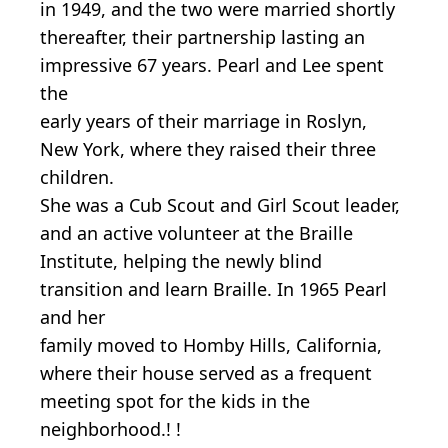
in 1949, and the two were married shortly
thereafter, their partnership lasting an
impressive 67 years. Pearl and Lee spent
the
early years of their marriage in Roslyn,
New York, where they raised their three
children.
She was a Cub Scout and Girl Scout leader,
and an active volunteer at the Braille
Institute, helping the newly blind
transition and learn Braille. In 1965 Pearl
and her
family moved to Homby Hills, California,
where their house served as a frequent
meeting spot for the kids in the
neighborhood.! !