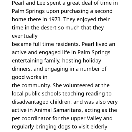
Pearl and Lee spent a great deal of time in
Palm Springs upon purchasing a second
home there in 1973. They enjoyed their
time in the desert so much that they
eventually
became full time residents. Pearl lived an
active and engaged life in Palm Springs
entertaining family, hosting holiday
dinners, and engaging in a number of
good works in
the community. She volunteered at the
local public schools teaching reading to
disadvantaged children, and was also very
active in Animal Samaritans, acting as the
pet coordinator for the upper Valley and
regularly bringing dogs to visit elderly