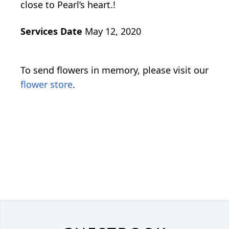
close to Pearl’s heart.!
Services Date
May 12, 2020
To send flowers in memory, please visit our
flower store
.