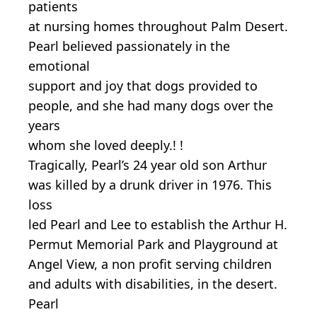
patients
at nursing homes throughout Palm Desert.
Pearl believed passionately in the
emotional
support and joy that dogs provided to
people, and she had many dogs over the
years
whom she loved deeply.! !
Tragically, Pearl’s 24 year old son Arthur
was killed by a drunk driver in 1976. This
loss
led Pearl and Lee to establish the Arthur H.
Permut Memorial Park and Playground at
Angel View, a non profit serving children
and adults with disabilities, in the desert.
Pearl