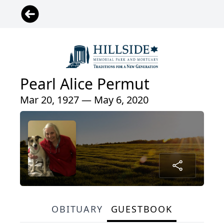
Pearl Alice Permut
Mar 20, 1927 — May 6, 2020
OBITUARY
GUESTBOOK