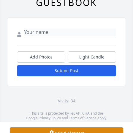
GUESTBOOK
Add Photos
Light Candle
Submit Post
Visits: 34
This site is protected by reCAPTCHA and the
Google
Privacy Policy
and
Terms of Service
apply.
Service map data ©
OpenStreetMap
contributors