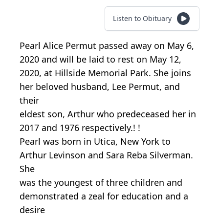
Listen to Obituary
Pearl Alice Permut passed away on May 6,
2020 and will be laid to rest on May 12,
2020, at Hillside Memorial Park. She joins
her beloved husband, Lee Permut, and
their
eldest son, Arthur who predeceased her in
2017 and 1976 respectively.! !
Pearl was born in Utica, New York to
Arthur Levinson and Sara Reba Silverman.
She
was the youngest of three children and
demonstrated a zeal for education and a
desire