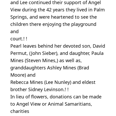
and Lee continued their support of Angel
View during the 42 years they lived in Palm
Springs, and were heartened to see the
children there enjoying the playground
and
court.! !
Pearl leaves behind her devoted son, David
Permut, (John Sieber), and daughter, Paula
Mines (Steven Mines,) as well as,
granddaughters Ashley Mines (Brad
Moore) and
Rebecca Mines (Lee Nunley) and eldest
brother Sidney Levinson.! !
In lieu of flowers, donations can be made
to Angel View or Animal Samaritians,
charities