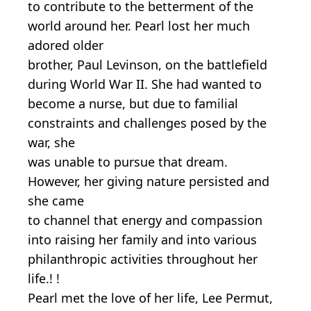
to contribute to the betterment of the
world around her. Pearl lost her much
adored older
brother, Paul Levinson, on the battlefield
during World War II. She had wanted to
become a nurse, but due to familial
constraints and challenges posed by the
war, she
was unable to pursue that dream.
However, her giving nature persisted and
she came
to channel that energy and compassion
into raising her family and into various
philanthropic activities throughout her
life.! !
Pearl met the love of her life, Lee Permut,