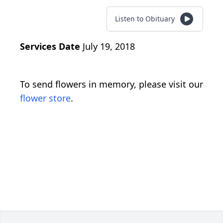
Listen to Obituary
Services Date
July 19, 2018
To send flowers in memory, please visit our
flower store
.