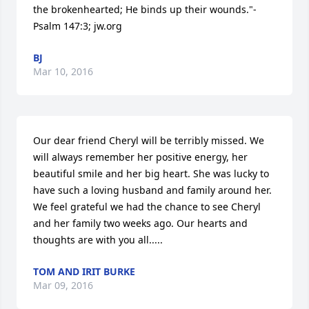
the brokenhearted; He binds up their wounds."-
Psalm 147:3; jw.org
BJ
Mar 10, 2016
Our dear friend Cheryl will be terribly missed. We 
will always remember her positive energy, her 
beautiful smile and her big heart. She was lucky to 
have such a loving husband and family around her. 
We feel grateful we had the chance to see Cheryl 
and her family two weeks ago. Our hearts and 
thoughts are with you all.....
TOM AND IRIT BURKE
Mar 09, 2016