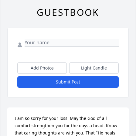
GUESTBOOK
Add Photos
Light Candle
Submit Post
I am so sorry for your loss. May the God of all 
comfort strengthen you for the days a head. Know 
that caring thoughts are with you. That "He heals 