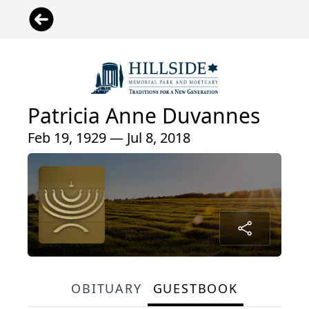
Patricia Anne Duvannes
Feb 19, 1929 — Jul 8, 2018
OBITUARY
GUESTBOOK