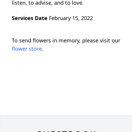
listen, to advise, and to love.
Services Date
February 15, 2022
To send flowers in memory, please visit our
flower store
.