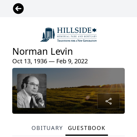
Norman Levin
Oct 13, 1936 — Feb 9, 2022
OBITUARY
GUESTBOOK