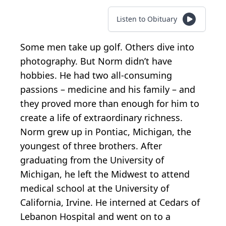
Listen to Obituary
Some men take up golf. Others dive into
photography. But Norm didn’t have
hobbies. He had two all-consuming
passions – medicine and his family – and
they proved more than enough for him to
create a life of extraordinary richness.
Norm grew up in Pontiac, Michigan, the
youngest of three brothers. After
graduating from the University of
Michigan, he left the Midwest to attend
medical school at the University of
California, Irvine. He interned at Cedars of
Lebanon Hospital and went on to a