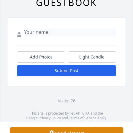
GUESTBOOK
Add Photos
Light Candle
Submit Post
Visits: 76
This site is protected by reCAPTCHA and the
Google
Privacy Policy
and
Terms of Service
apply.
Service map data ©
OpenStreetMap
contributors