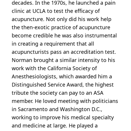
decades. In the 1970s, he launched a pain
clinic at UCLA to test the efficacy of
acupuncture. Not only did his work help
the then-exotic practice of acupuncture
become credible he was also instrumental
in creating a requirement that all
acupuncturists pass an accreditation test.
Norman brought a similar intensity to his
work with the California Society of
Anesthesiologists, which awarded him a
Distinguished Service Award, the highest
tribute the society can pay to an ASA
member. He loved meeting with politicians
in Sacramento and Washington D.C.,
working to improve his medical specialty
and medicine at large. He played a