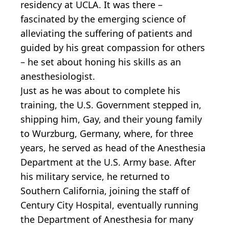
residency at UCLA. It was there –
fascinated by the emerging science of
alleviating the suffering of patients and
guided by his great compassion for others
– he set about honing his skills as an
anesthesiologist.
Just as he was about to complete his
training, the U.S. Government stepped in,
shipping him, Gay, and their young family
to Wurzburg, Germany, where, for three
years, he served as head of the Anesthesia
Department at the U.S. Army base. After
his military service, he returned to
Southern California, joining the staff of
Century City Hospital, eventually running
the Department of Anesthesia for many