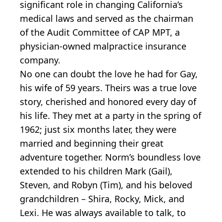
significant role in changing California’s
medical laws and served as the chairman
of the Audit Committee of CAP MPT, a
physician-owned malpractice insurance
company.
No one can doubt the love he had for Gay,
his wife of 59 years. Theirs was a true love
story, cherished and honored every day of
his life. They met at a party in the spring of
1962; just six months later, they were
married and beginning their great
adventure together. Norm’s boundless love
extended to his children Mark (Gail),
Steven, and Robyn (Tim), and his beloved
grandchildren – Shira, Rocky, Mick, and
Lexi. He was always available to talk, to