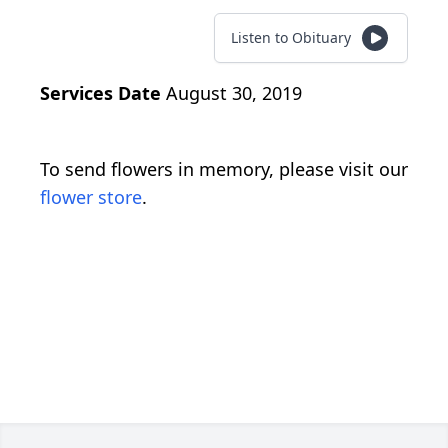
Listen to Obituary
Services Date
August 30, 2019
To send flowers in memory, please visit our
flower store
.