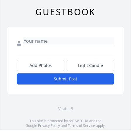
GUESTBOOK
Add Photos
Light Candle
Submit Post
Visits: 8
This site is protected by reCAPTCHA and the
Google
Privacy Policy
and
Terms of Service
apply.