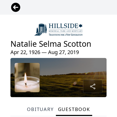
Natalie Selma Scotton
Apr 22, 1926 — Aug 27, 2019
OBITUARY
GUESTBOOK