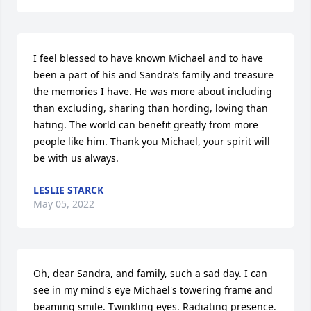
I feel blessed to have known Michael and to have 
been a part of his and Sandra’s family and treasure 
the memories I have. He was more about including 
than excluding, sharing than hording, loving than 
hating. The world can benefit greatly from more 
people like him. Thank you Michael, your spirit will 
be with us always.
LESLIE STARCK
May 05, 2022
Oh, dear Sandra, and family, such a sad day. I can 
see in my mind's eye Michael's towering frame and 
beaming smile. Twinkling eyes. Radiating presence. 