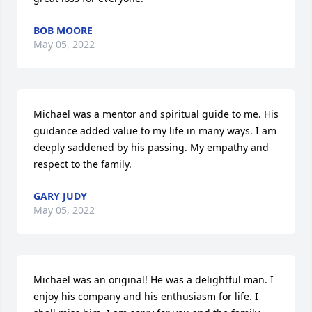
BOB MOORE
May 05, 2022
Michael was a mentor and spiritual guide to me. His 
guidance added value to my life in many ways. I am 
deeply saddened by his passing. My empathy and 
respect to the family.
GARY JUDY
May 05, 2022
Michael was an original! He was a delightful man. I 
enjoy his company and his enthusiasm for life. I 