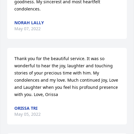
goodness. My sincerest and most heartfelt 
condolences.
NORAH LALLY
May 07, 2022
Thank you for the beautiful service. It was so 
wonderful to hear the joy, laughter and touching 
stories of your precious time with him. My 
condolences and my love. Much continued Joy, Love 
and Laughter when you feel his profound presence 
with you. Love, Orissa
ORISSA TRI
May 05, 2022