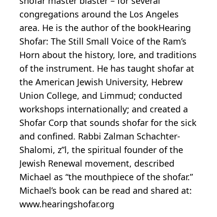
shofar master blaster – for several
congregations around the Los Angeles
area. He is the author of the bookHearing
Shofar: The Still Small Voice of the Ram’s
Horn about the history, lore, and traditions
of the instrument. He has taught shofar at
the American Jewish University, Hebrew
Union College, and Limmud; conducted
workshops internationally; and created a
Shofar Corp that sounds shofar for the sick
and confined. Rabbi Zalman Schachter-
Shalomi, z”l, the spiritual founder of the
Jewish Renewal movement, described
Michael as “the mouthpiece of the shofar.”
Michael’s book can be read and shared at:
www.hearingshofar.org