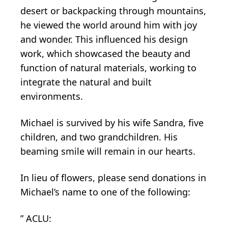
desert or backpacking through mountains,
he viewed the world around him with joy
and wonder. This influenced his design
work, which showcased the beauty and
function of natural materials, working to
integrate the natural and built
environments.
Michael is survived by his wife Sandra, five
children, and two grandchildren. His
beaming smile will remain in our hearts.
In lieu of flowers, please send donations in
Michael’s name to one of the following:
” ACLU: