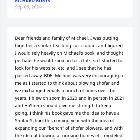
RICHARD BORYS
Sep 06, 2024
Dear friends and family of Michael, I was putting 
together a shofar teaching curriculum, and figured 
I would rely heavily on Michael's book, and thought 
perhaps he would zoom in for a talk, so I started to 
look for his website, etc, and I see that he has 
passed away. BDE. Michael was very encouraging to 
me as I started to think about blowing shofar and 
we exchanged emails a bunch of times over the 
years. I blew on zoom in 2020 and in person in 2021 
and HaShem should give me strength to keep 
going. I think his book gave me the idea to have a 
Shofar School this coming year with the idea of 
expanding our "bench" of shofar blowers, and with 
the idea of blowing at nursing homes etc, modeled 