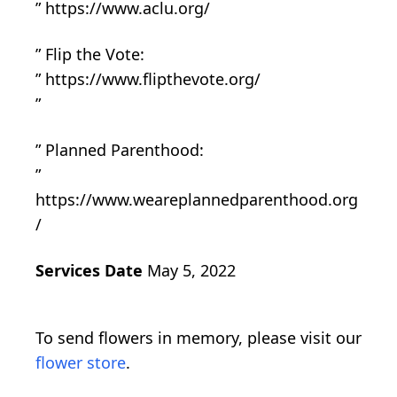
” https://www.aclu.org/
” Flip the Vote:
” https://www.flipthevote.org/
”
” Planned Parenthood:
”
https://www.weareplannedparenthood.org
/
Services Date
May 5, 2022
To send flowers in memory, please visit our
flower store
.