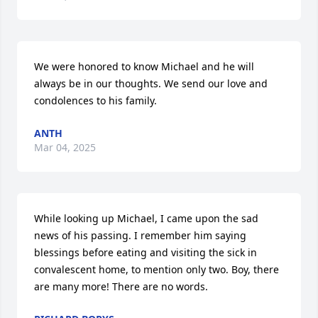
We were honored to know Michael and he will 
always be in our thoughts. We send our love and 
condolences to his family.
ANTH
Mar 04, 2025
While looking up Michael, I came upon the sad 
news of his passing. I remember him saying 
blessings before eating and visiting the sick in 
convalescent home, to mention only two. Boy, there 
are many more! There are no words.