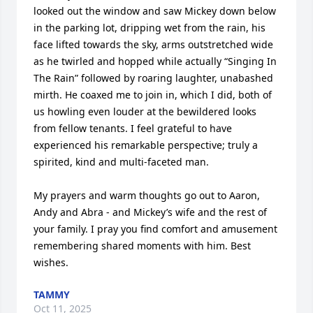
looked out the window and saw Mickey down below 
in the parking lot, dripping wet from the rain, his 
face lifted towards the sky, arms outstretched wide 
as he twirled and hopped while actually “Singing In 
The Rain” followed by roaring laughter, unabashed 
mirth. He coaxed me to join in, which I did, both of 
us howling even louder at the bewildered looks 
from fellow tenants. I feel grateful to have 
experienced his remarkable perspective; truly a 
spirited, kind and multi-faceted man.

My prayers and warm thoughts go out to Aaron, 
Andy and Abra - and Mickey’s wife and the rest of 
your family. I pray you find comfort and amusement 
remembering shared moments with him. Best 
wishes.
TAMMY
Oct 11, 2025