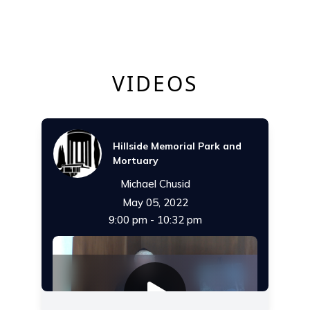
VIDEOS