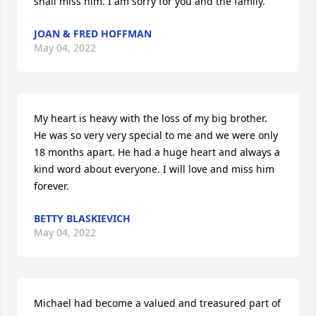
shall miss him. I am sorry for you and the family.
JOAN & FRED HOFFMAN
May 04, 2022
My heart is heavy with the loss of my big brother. 
He was so very very special to me and we were only 
18 months apart. He had a huge heart and always a 
kind word about everyone. I will love and miss him 
forever.
BETTY BLASKIEVICH
May 04, 2022
Michael had become a valued and treasured part of 