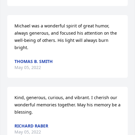
Michael was a wonderful spirit of great humor, 
always generous, and focused his attention on the 
well-being of others. His light will always burn 
bright.
THOMAS B. SMITH
May 05, 2022
Kind, generous, curious, and vibrant. I cherish our 
wonderful memories together. May his memory be a 
blessing.
RICHARD RABER
May 05, 2022