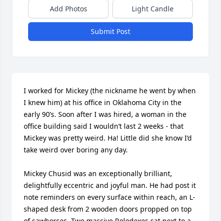
Add Photos
Light Candle
Submit Post
I worked for Mickey (the nickname he went by when 
I knew him) at his office in Oklahoma City in the 
early 90’s. Soon after I was hired, a woman in the 
office building said I wouldn’t last 2 weeks - that 
Mickey was pretty weird. Ha! Little did she know I’d 
take weird over boring any day. 

Mickey Chusid was an exceptionally brilliant, 
delightfully eccentric and joyful man. He had post it 
note reminders on every surface within reach, an L-
shaped desk from 2 wooden doors propped on top 
of sawhorses. Two massive Rolodexes sat next to a 