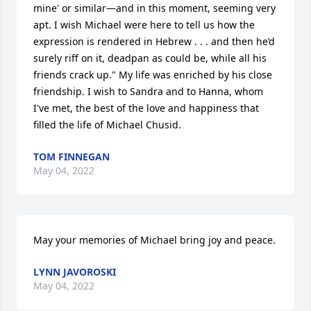
mine' or similar—and in this moment, seeming very 
apt. I wish Michael were here to tell us how the 
expression is rendered in Hebrew . . . and then he’d 
surely riff on it, deadpan as could be, while all his 
friends crack up." My life was enriched by his close 
friendship. I wish to Sandra and to Hanna, whom 
I've met, the best of the love and happiness that 
filled the life of Michael Chusid.
TOM FINNEGAN
May 04, 2022
May your memories of Michael bring joy and peace.
LYNN JAVOROSKI
May 04, 2022