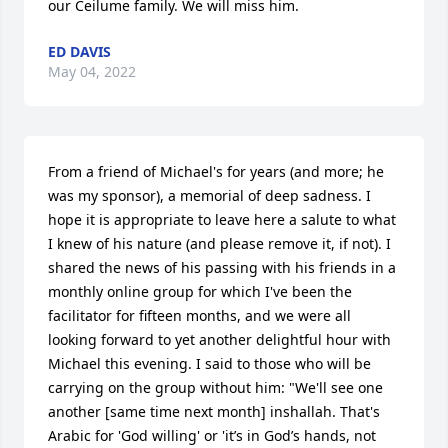
our Ceilume family. We will miss him.
ED DAVIS
May 04, 2022
From a friend of Michael's for years (and more; he 
was my sponsor), a memorial of deep sadness. I 
hope it is appropriate to leave here a salute to what 
I knew of his nature (and please remove it, if not). I 
shared the news of his passing with his friends in a 
monthly online group for which I've been the 
facilitator for fifteen months, and we were all 
looking forward to yet another delightful hour with 
Michael this evening. I said to those who will be 
carrying on the group without him: "We'll see one 
another [same time next month] inshallah. That's 
Arabic for 'God willing' or 'it’s in God’s hands, not 