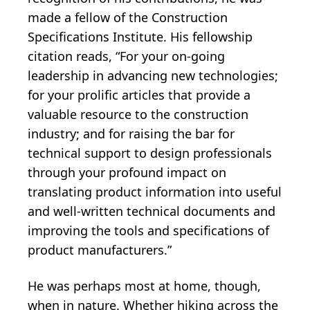
made a fellow of the Construction
Specifications Institute. His fellowship
citation reads, “For your on-going
leadership in advancing new technologies;
for your prolific articles that provide a
valuable resource to the construction
industry; and for raising the bar for
technical support to design professionals
through your profound impact on
translating product information into useful
and well-written technical documents and
improving the tools and specifications of
product manufacturers.”
He was perhaps most at home, though,
when in nature. Whether hiking across the