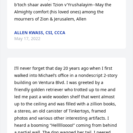
b'toch shaar avalei Tzion v'Yrushalayim--May the 
Almighty comfort (his loved ones) among the 
mourners of Zion & Jerusalem, Allen
ALLEN KWASS, CSI, CCCA
May 17, 2022
I’ll never forget that day 20 years ago when I first 
walked into Michael’s office in a nondescript 2-story 
building on Ventura Blvd. I was greeted by a 
friendly golden retriever who trotted up to me and 
led me past a wide wooden shelf that went almost 
up to the ceiling and was filled with a zillion books, 
a stereo, an old canister of Tinkertoys, framed 
photos and various other interesting artifacts. I 
heard a booming “Hellllloooo!” coming from behind 
a partial wall. The dog wagged her tail. I peered 