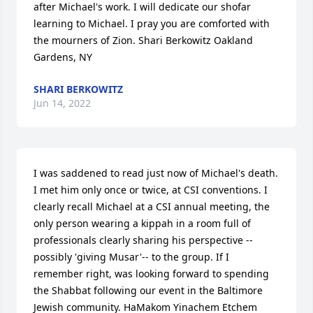
after Michael's work. I will dedicate our shofar 
learning to Michael. I pray you are comforted with 
the mourners of Zion. Shari Berkowitz Oakland 
Gardens, NY
SHARI BERKOWITZ
Jun 14, 2022
I was saddened to read just now of Michael's death. 
I met him only once or twice, at CSI conventions. I 
clearly recall Michael at a CSI annual meeting, the 
only person wearing a kippah in a room full of 
professionals clearly sharing his perspective --
possibly 'giving Musar'-- to the group. If I 
remember right, was looking forward to spending 
the Shabbat following our event in the Baltimore 
Jewish community. HaMakom Yinachem Etchem 