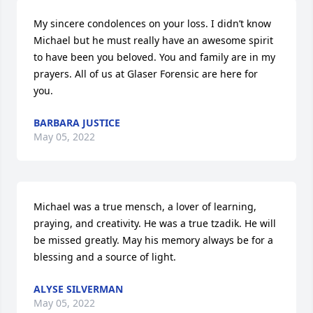
My sincere condolences on your loss. I didn’t know 
Michael but he must really have an awesome spirit 
to have been you beloved. You and family are in my 
prayers. All of us at Glaser Forensic are here for 
you.
BARBARA JUSTICE
May 05, 2022
Michael was a true mensch, a lover of learning, 
praying, and creativity. He was a true tzadik. He will 
be missed greatly. May his memory always be for a 
blessing and a source of light.
ALYSE SILVERMAN
May 05, 2022