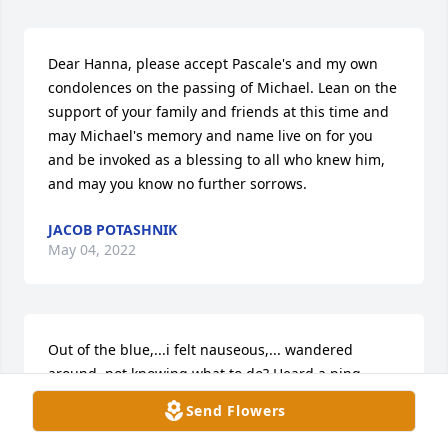
Dear Hanna, please accept Pascale's and my own 
condolences on the passing of Michael. Lean on the 
support of your family and friends at this time and 
may Michael's memory and name live on for you 
and be invoked as a blessing to all who knew him, 
and may you know no further sorrows.
JACOB POTASHNIK
May 04, 2022
Out of the blue,...i felt nauseous,... wandered 
around, not knowing what to do? Heard a ping, 
picked up my charging phone,started scrolling 
Send Flowers
down my emails that is kinda rare, tens of 
thousands .'kept going down, longer than expected. 