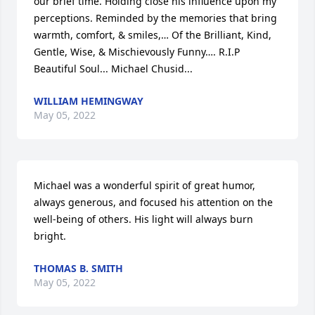
our brief time. Holding close his influence upon my 
perceptions. Reminded by the memories that bring 
warmth, comfort, & smiles,… Of the Brilliant, Kind, 
Gentle, Wise, & Mischievously Funny…. R.I.P 
Beautiful Soul... Michael Chusid...
WILLIAM HEMINGWAY
May 05, 2022
Michael was a wonderful spirit of great humor, 
always generous, and focused his attention on the 
well-being of others. His light will always burn 
bright.
THOMAS B. SMITH
May 05, 2022