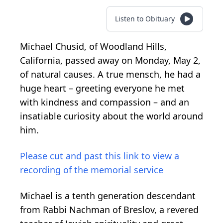
Listen to Obituary
Michael Chusid, of Woodland Hills,
California, passed away on Monday, May 2,
of natural causes. A true mensch, he had a
huge heart – greeting everyone he met
with kindness and compassion – and an
insatiable curiosity about the world around
him.
Please cut and past this link to view a
recording of the memorial service
Michael is a tenth generation descendant
from Rabbi Nachman of Breslov, a revered