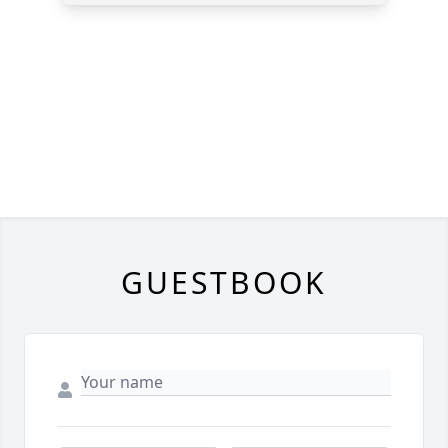
GUESTBOOK