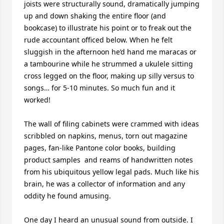
joists were structurally sound, dramatically jumping 
up and down shaking the entire floor (and 
bookcase) to illustrate his point or to freak out the 
rude accountant officed below. When he felt 
sluggish in the afternoon he’d hand me maracas or 
a tambourine while he strummed a ukulele sitting 
cross legged on the floor, making up silly versus to 
songs… for 5-10 minutes. So much fun and it 
worked!

The wall of filing cabinets were crammed with ideas 
scribbled on napkins, menus, torn out magazine 
pages, fan-like Pantone color books, building 
product samples  and reams of handwritten notes 
from his ubiquitous yellow legal pads. Much like his 
brain, he was a collector of information and any 
oddity he found amusing. 

One day I heard an unusual sound from outside. I 