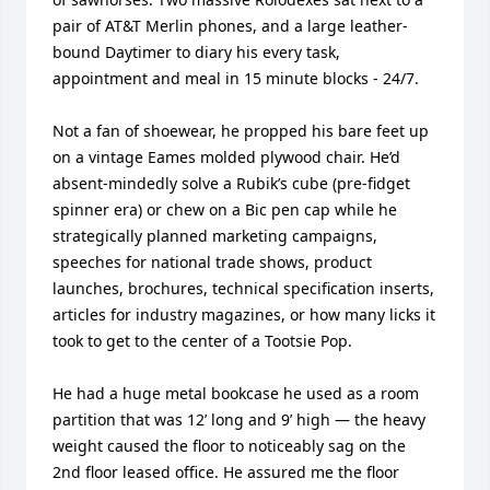
pair of AT&T Merlin phones, and a large leather-
bound Daytimer to diary his every task, 
appointment and meal in 15 minute blocks - 24/7. 

Not a fan of shoewear, he propped his bare feet up 
on a vintage Eames molded plywood chair. He’d 
absent-mindedly solve a Rubik’s cube (pre-fidget 
spinner era) or chew on a Bic pen cap while he 
strategically planned marketing campaigns, 
speeches for national trade shows, product 
launches, brochures, technical specification inserts, 
articles for industry magazines, or how many licks it 
took to get to the center of a Tootsie Pop.  

He had a huge metal bookcase he used as a room 
partition that was 12’ long and 9’ high — the heavy 
weight caused the floor to noticeably sag on the 
2nd floor leased office. He assured me the floor 