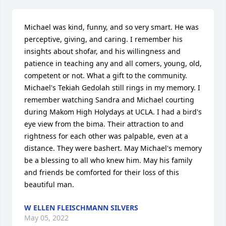
Michael was kind, funny, and so very smart. He was 
perceptive, giving, and caring. I remember his 
insights about shofar, and his willingness and 
patience in teaching any and all comers, young, old, 
competent or not. What a gift to the community. 
Michael's Tekiah Gedolah still rings in my memory. I 
remember watching Sandra and Michael courting 
during Makom High Holydays at UCLA. I had a bird's 
eye view from the bima. Their attraction to and 
rightness for each other was palpable, even at a 
distance. They were bashert. May Michael's memory 
be a blessing to all who knew him. May his family 
and friends be comforted for their loss of this 
beautiful man.
W ELLEN FLEISCHMANN SILVERS
May 05, 2022