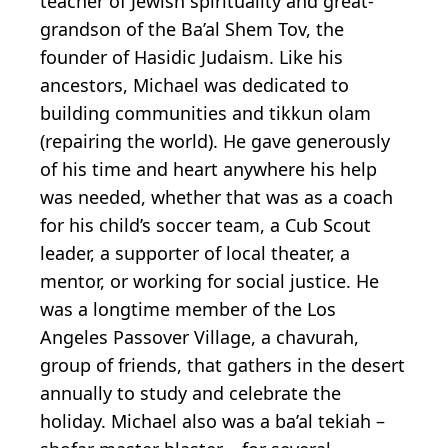
teacher of Jewish spirituality and great-
grandson of the Ba’al Shem Tov, the
founder of Hasidic Judaism. Like his
ancestors, Michael was dedicated to
building communities and tikkun olam
(repairing the world). He gave generously
of his time and heart anywhere his help
was needed, whether that was as a coach
for his child’s soccer team, a Cub Scout
leader, a supporter of local theater, a
mentor, or working for social justice. He
was a longtime member of the Los
Angeles Passover Village, a chavurah,
group of friends, that gathers in the desert
annually to study and celebrate the
holiday. Michael also was a ba’al tekiah –