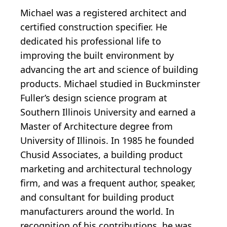
Michael was a registered architect and
certified construction specifier. He
dedicated his professional life to
improving the built environment by
advancing the art and science of building
products. Michael studied in Buckminster
Fuller’s design science program at
Southern Illinois University and earned a
Master of Architecture degree from
University of Illinois. In 1985 he founded
Chusid Associates, a building product
marketing and architectural technology
firm, and was a frequent author, speaker,
and consultant for building product
manufacturers around the world. In
recognition of his contributions, he was