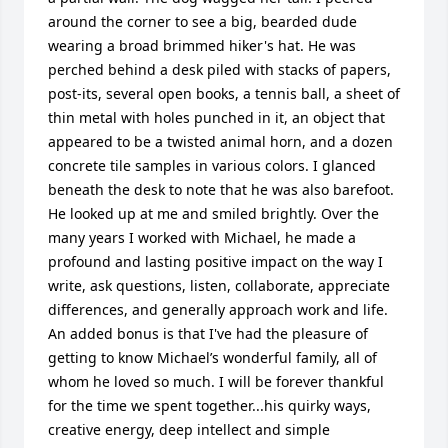
around the corner to see a big, bearded dude 
wearing a broad brimmed hiker's hat. He was 
perched behind a desk piled with stacks of papers, 
post-its, several open books, a tennis ball, a sheet of 
thin metal with holes punched in it, an object that 
appeared to be a twisted animal horn, and a dozen 
concrete tile samples in various colors. I glanced 
beneath the desk to note that he was also barefoot. 
He looked up at me and smiled brightly. Over the 
many years I worked with Michael, he made a 
profound and lasting positive impact on the way I 
write, ask questions, listen, collaborate, appreciate 
differences, and generally approach work and life. 
An added bonus is that I've had the pleasure of 
getting to know Michael’s wonderful family, all of 
whom he loved so much. I will be forever thankful 
for the time we spent together...his quirky ways, 
creative energy, deep intellect and simple 