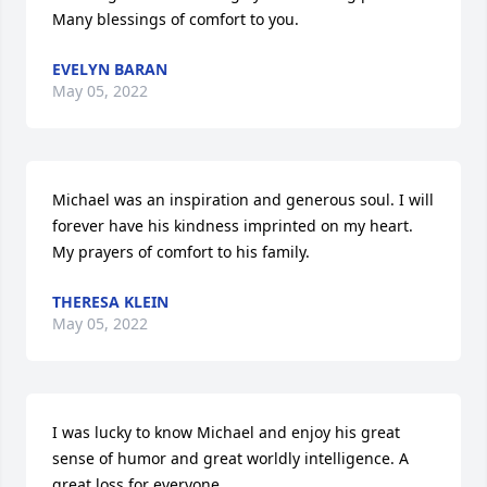
Many blessings of comfort to you.
EVELYN BARAN
May 05, 2022
Michael was an inspiration and generous soul. I will 
forever have his kindness imprinted on my heart. 
My prayers of comfort to his family.
THERESA KLEIN
May 05, 2022
I was lucky to know Michael and enjoy his great 
sense of humor and great worldly intelligence. A 
great loss for everyone.