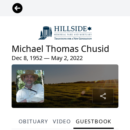
Michael Thomas Chusid
Dec 8, 1952 — May 2, 2022
OBITUARY
VIDEO
GUESTBOOK