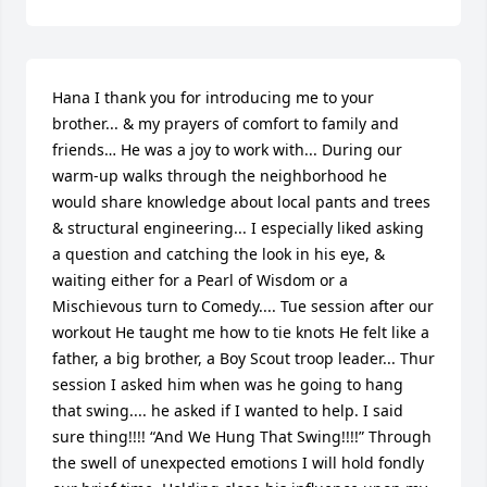
Hana I thank you for introducing me to your 
brother... & my prayers of comfort to family and 
friends… He was a joy to work with... During our 
warm-up walks through the neighborhood he 
would share knowledge about local pants and trees 
& structural engineering... I especially liked asking 
a question and catching the look in his eye, & 
waiting either for a Pearl of Wisdom or a 
Mischievous turn to Comedy.... Tue session after our 
workout He taught me how to tie knots He felt like a 
father, a big brother, a Boy Scout troop leader... Thur 
session I asked him when was he going to hang 
that swing.... he asked if I wanted to help. I said 
sure thing!!!! “And We Hung That Swing!!!!” Through 
the swell of unexpected emotions I will hold fondly 