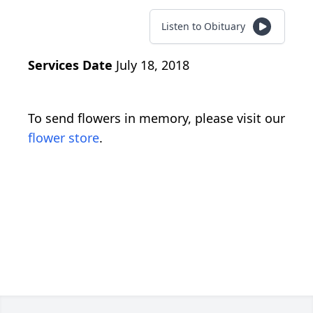
Listen to Obituary
Services Date
July 18, 2018
To send flowers in memory, please visit our
flower store
.