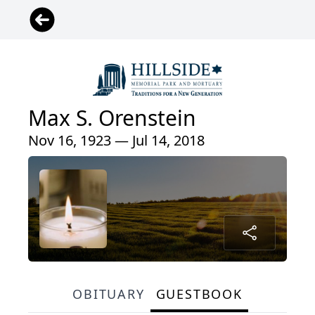
Max S. Orenstein
Nov 16, 1923 — Jul 14, 2018
OBITUARY
GUESTBOOK