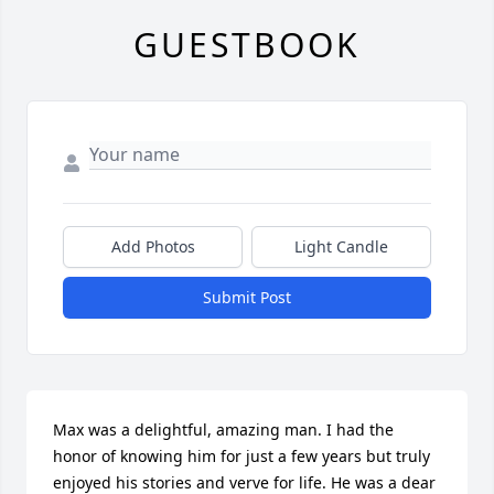
GUESTBOOK
Add Photos
Light Candle
Submit Post
Max was a delightful, amazing man. I had the 
honor of knowing him for just a few years but truly 
enjoyed his stories and verve for life. He was a dear 