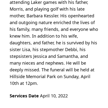
attending Laker games with his father,
Morris, and playing golf with his late
mother, Barbara Kessler. His openhearted
and outgoing nature enriched the lives of
his family, many friends, and everyone who
knew him. In addition to his wife,
daughters, and father, he is survived by his
sister Lisa, his stepmother Debbi, his
stepsisters Jessica and Samantha, and
many nieces and nephews. He will be
deeply missed. The funeral will be held at
Hillside Memorial Park on Sunday, April
10th at 12pm.
Services Date
April 10, 2022