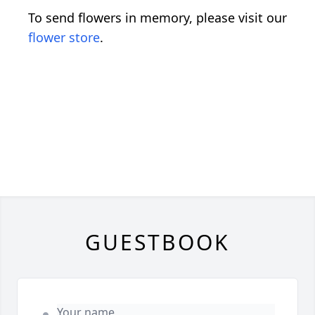
To send flowers in memory, please visit our
flower store
.
GUESTBOOK