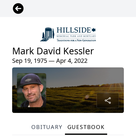
Mark David Kessler
Sep 19, 1975 — Apr 4, 2022
OBITUARY
GUESTBOOK