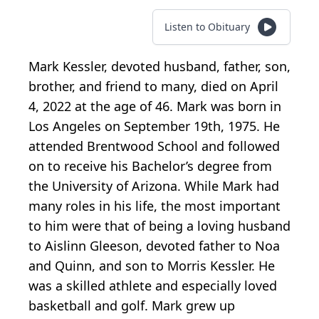
Listen to Obituary
Mark Kessler, devoted husband, father, son,
brother, and friend to many, died on April
4, 2022 at the age of 46. Mark was born in
Los Angeles on September 19th, 1975. He
attended Brentwood School and followed
on to receive his Bachelor’s degree from
the University of Arizona. While Mark had
many roles in his life, the most important
to him were that of being a loving husband
to Aislinn Gleeson, devoted father to Noa
and Quinn, and son to Morris Kessler. He
was a skilled athlete and especially loved
basketball and golf. Mark grew up