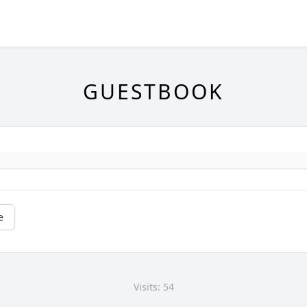
GUESTBOOK
e
Visits: 54