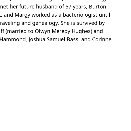
 met her future husband of 57 years, Burton
, and Margy worked as a bacteriologist until
traveling and genealogy. She is survived by
koff (married to Olwyn Meredy Hughes) and
nne Hammond, Joshua Samuel Bass, and Corinne