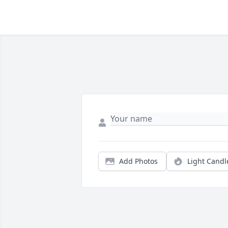
Add Photos
Light Candl