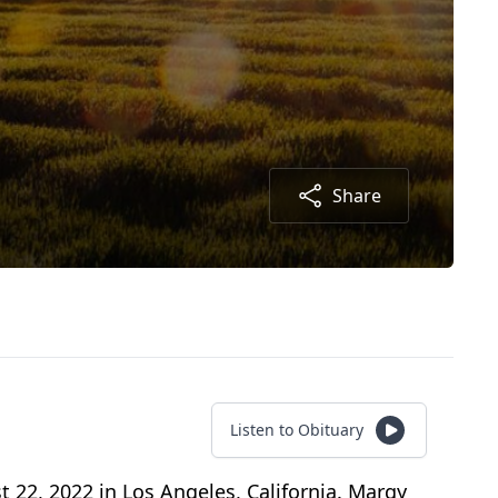
Share
Listen to Obituary
 22, 2022 in Los Angeles, California. Margy