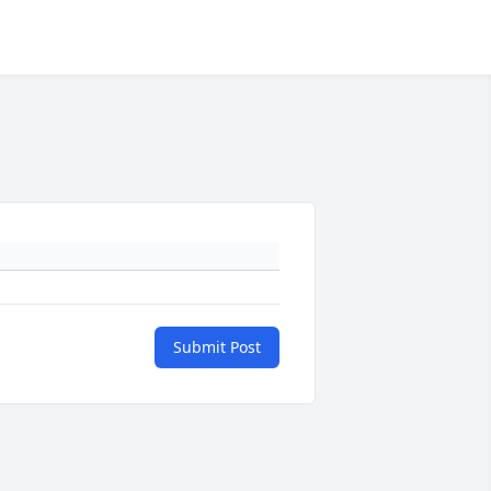
Submit Post