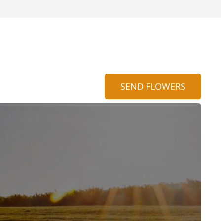
SEND FLOWERS