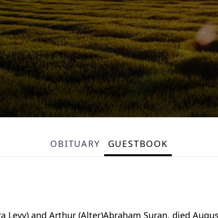
OBITUARY
GUESTBOOK
 Levy) and Arthur (Alter)Abraham Suran, died August