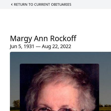
RETURN TO CURRENT OBITUARIES
Margy Ann Rockoff
Jun 5, 1931 — Aug 22, 2022