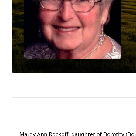
Margy Ann Rockoff, daughter of Dorothy (Dora