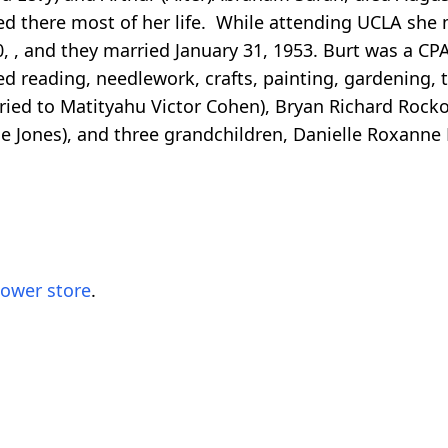
ved there most of her life. While attending UCLA she
 , and they married January 31, 1953. Burt was a CPA
ed reading, needlework, crafts, painting, gardening, 
rried to Matityahu Victor Cohen), Bryan Richard Roc
ice Jones), and three grandchildren, Danielle Roxa
lower store
.