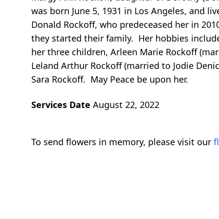
was born June 5, 1931 in Los Angeles, and li
Donald Rockoff, who predeceased her in 2010,
they started their family. Her hobbies includ
her three children, Arleen Marie Rockoff (ma
Leland Arthur Rockoff (married to Jodie Den
Sara Rockoff. May Peace be upon her.
Services Date
August 22, 2022
To send flowers in memory, please visit our
f