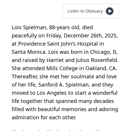
Listen to Obituary
Lois Spielman, 88-years old, died
peacefully on Friday, December 26th, 2025,
at Providence Saint John's Hospital in
Santa Monica. Lois was born in Chicago, IL
and raised by Harriet and Julius Rosenfield.
She attended Mills College in Oakland, CA.
Thereafter, she met her soulmate and love
of her life, Sanford A. Spielman, and they
moved to Los Angeles to start a wonderful
life together that spanned many decades
filled with beautiful memories and adoring
admiration for each other.