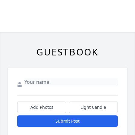
GUESTBOOK
Add Photos
Light Candle
Submit Post