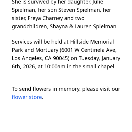
She is survived by her daughter, Julie
Spielman, her son Steven Spielman, her
sister, Freya Charney and two
grandchildren, Shayna & Lauren Spielman.
Services will be held at Hillside Memorial
Park and Mortuary (6001 W Centinela Ave,
Los Angeles, CA 90045) on Tuesday, January
6th, 2026, at 10:00am in the small chapel.
To send flowers in memory, please visit our
flower store
.