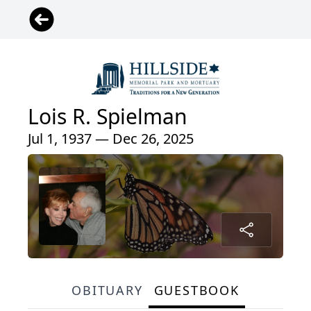
Lois R. Spielman
Jul 1, 1937 — Dec 26, 2025
OBITUARY
GUESTBOOK