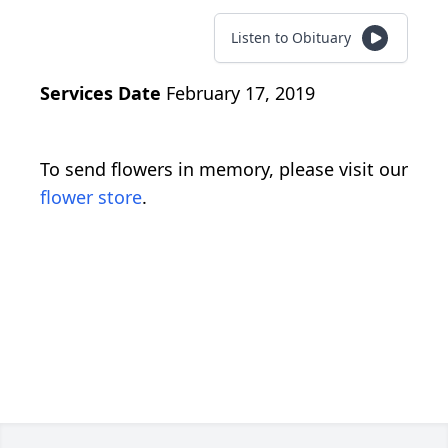
Listen to Obituary
Services Date
February 17, 2019
To send flowers in memory, please visit our
flower store
.