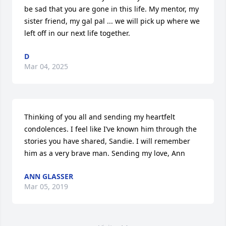
be sad that you are gone in this life. My mentor, my 
sister friend, my gal pal ... we will pick up where we 
left off in our next life together.
D
Mar 04, 2025
Thinking of you all and sending my heartfelt 
condolences. I feel like I’ve known him through the 
stories you have shared, Sandie. I will remember 
him as a very brave man. Sending my love, Ann
ANN GLASSER
Mar 05, 2019