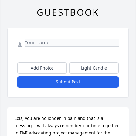
GUESTBOOK
Add Photos
Light Candle
Submit Post
Lois, you are no longer in pain and that is a 
blessing. I will always remember our time together 
in PMI advocating project management for the 