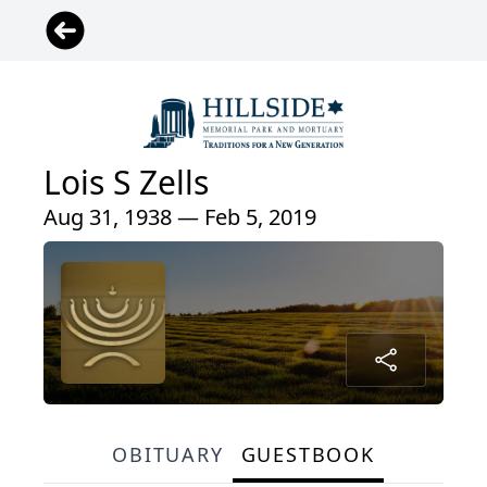
Lois S Zells
Aug 31, 1938 — Feb 5, 2019
OBITUARY
GUESTBOOK