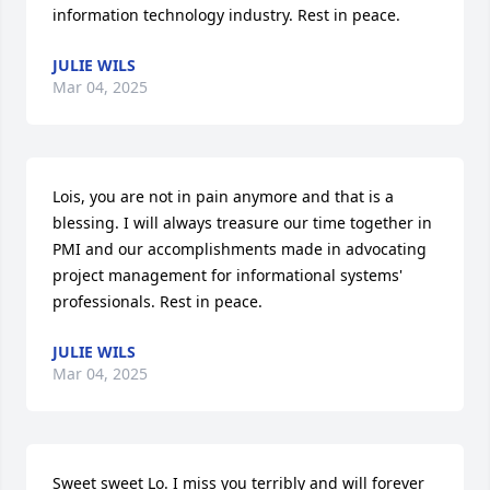
information technology industry. Rest in peace.
JULIE WILS
Mar 04, 2025
Lois, you are not in pain anymore and that is a 
blessing. I will always treasure our time together in 
PMI and our accomplishments made in advocating 
project management for informational systems' 
professionals. Rest in peace.
JULIE WILS
Mar 04, 2025
Sweet sweet Lo. I miss you terribly and will forever 