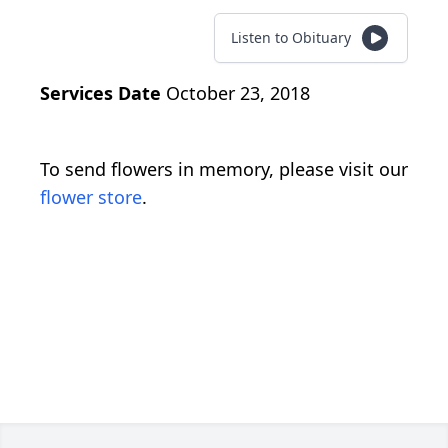
Listen to Obituary
Services Date
October 23, 2018
To send flowers in memory, please visit our
flower store
.