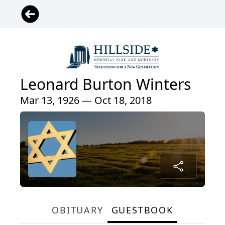
Leonard Burton Winters
Mar 13, 1926 — Oct 18, 2018
OBITUARY
GUESTBOOK