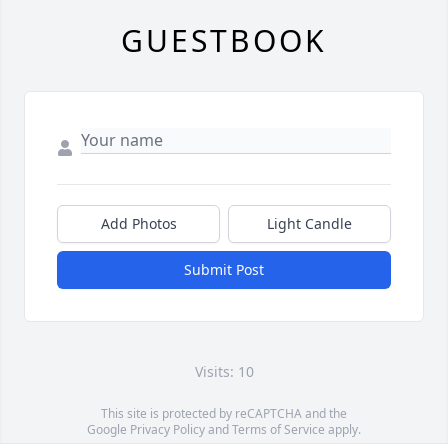
GUESTBOOK
Add Photos
Light Candle
Submit Post
Visits: 10
This site is protected by reCAPTCHA and the
Google
Privacy Policy
and
Terms of Service
apply.