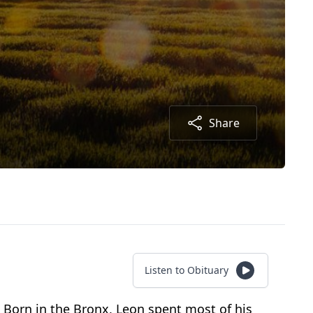
Share
Listen to Obituary
. Born in the Bronx, Leon spent most of his