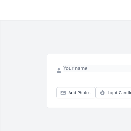
Add Photos
Light Candl