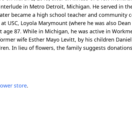
r interlude in Metro Detroit, Michigan. He served in t
 later became a high school teacher and community co
ty at USC, Loyola Marymount (where he was also Dea
t age 87. While in Michigan, he was active in Workmen
former wife Esther Mayo Levitt, by his children Danie
ren. In lieu of flowers, the family suggests donatio
lower store
.