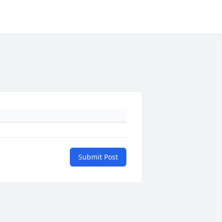
Submit Post