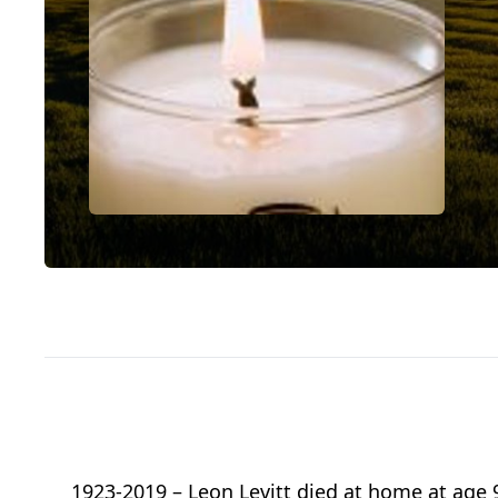
1923-2019 – Leon Levitt died at home at age 9