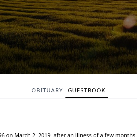
OBITUARY
GUESTBOOK
6 on March 2, 2019, after an illness of a few months