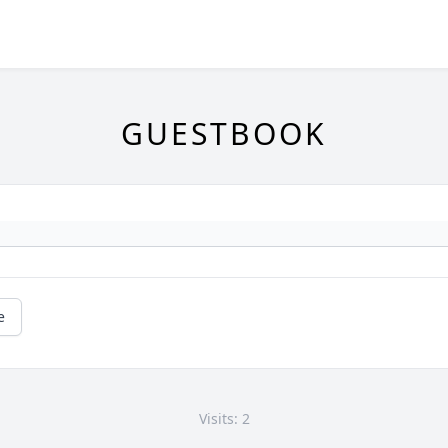
GUESTBOOK
e
Visits: 2