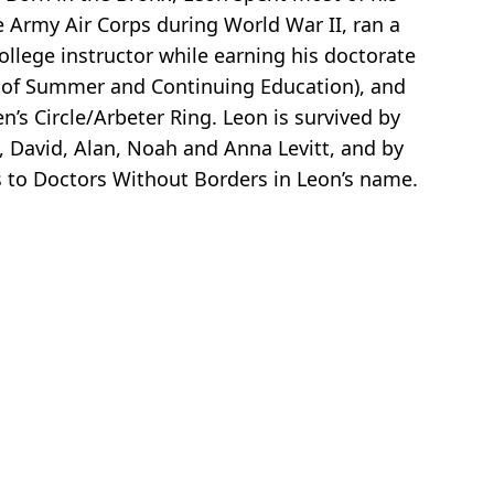
he Army Air Corps during World War II, ran a
llege instructor while earning his doctorate
n of Summer and Continuing Education), and
’s Circle/Arbeter Ring. Leon is survived by
l, David, Alan, Noah and Anna Levitt, and by
ns to Doctors Without Borders in Leon’s name.