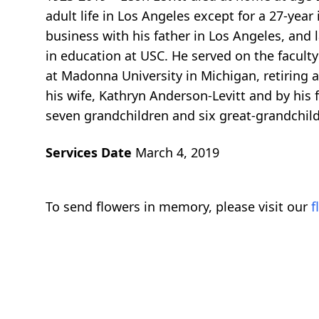
adult life in Los Angeles except for a 27-yea
business with his father in Los Angeles, and
in education at USC. He served on the facul
at Madonna University in Michigan, retiring a
his wife, Kathryn Anderson-Levitt and by his 
seven grandchildren and six great-grandchild
Services Date
March 4, 2019
To send flowers in memory, please visit our
f