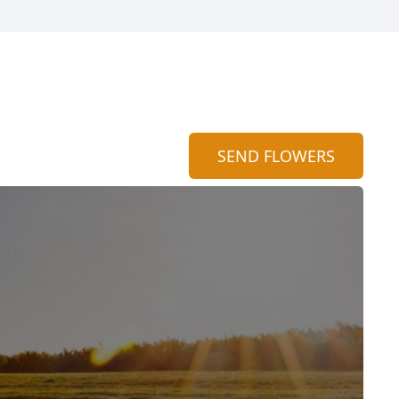
SEND FLOWERS