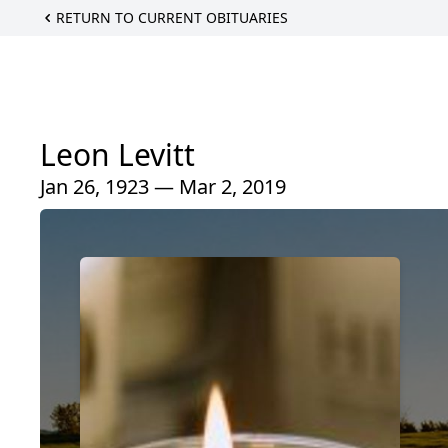
RETURN TO CURRENT OBITUARIES
Leon Levitt
Jan 26, 1923 — Mar 2, 2019