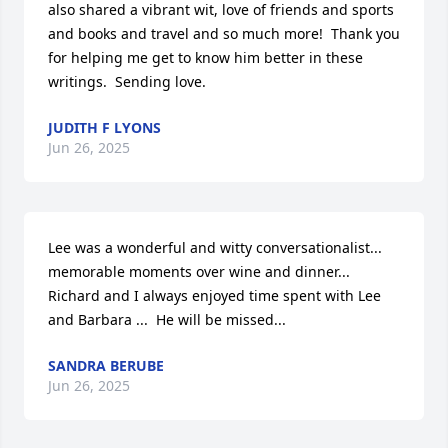
also shared a vibrant wit, love of friends and sports 
and books and travel and so much more!  Thank you 
for helping me get to know him better in these 
writings.  Sending love.
JUDITH F LYONS
Jun 26, 2025
Lee was a wonderful and witty conversationalist... 
memorable moments over wine and dinner... 
Richard and I always enjoyed time spent with Lee 
and Barbara ...  He will be missed...
SANDRA BERUBE
Jun 26, 2025