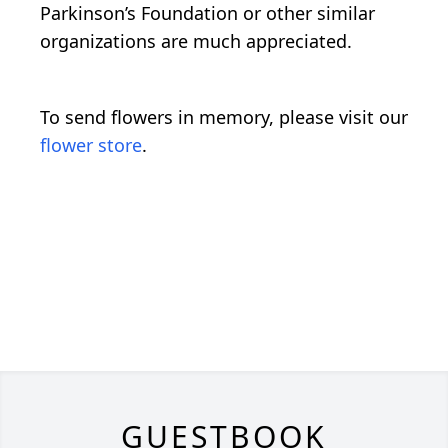
Parkinson’s Foundation or other similar
organizations are much appreciated.
To send flowers in memory, please visit our
flower store
.
GUESTBOOK