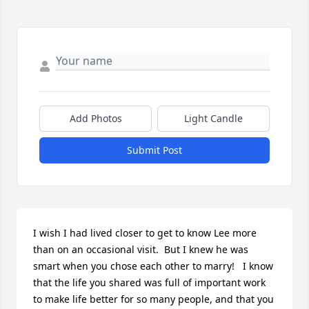
Add Photos
Light Candle
Submit Post
I wish I had lived closer to get to know Lee more 
than on an occasional visit.  But I knew he was 
smart when you chose each other to marry!   I know 
that the life you shared was full of important work 
to make life better for so many people, and that you 