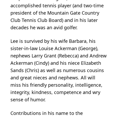
accomplished tennis player (and two-time
president of the Mountain Gate Country
Club Tennis Club Board) and in his later
decades he was an avid golfer.
Lee is survived by his wife Barbara, his
sister-in-law Louise Ackerman (George),
nephews Larry Grant (Rebecca) and Andrew
Ackerman (Cindy) and his niece Elizabeth
Sands (Chris) as well as numerous cousins
and great nieces and nephews. All will
miss his friendly personality, intelligence,
integrity, kindness, competence and wry
sense of humor.
Contributions in his name to the