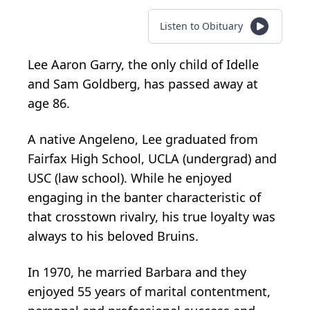
Listen to Obituary
Lee Aaron Garry, the only child of Idelle
and Sam Goldberg, has passed away at
age 86.
A native Angeleno, Lee graduated from
Fairfax High School, UCLA (undergrad) and
USC (law school). While he enjoyed
engaging in the banter characteristic of
that crosstown rivalry, his true loyalty was
always to his beloved Bruins.
In 1970, he married Barbara and they
enjoyed 55 years of marital contentment,