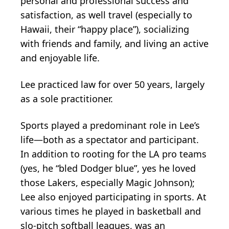
personal and professional success and
satisfaction, as well travel (especially to
Hawaii, their “happy place”), socializing
with friends and family, and living an active
and enjoyable life.
Lee practiced law for over 50 years, largely
as a sole practitioner.
Sports played a predominant role in Lee’s
life—both as a spectator and participant.
In addition to rooting for the LA pro teams
(yes, he “bled Dodger blue”, yes he loved
those Lakers, especially Magic Johnson);
Lee also enjoyed participating in sports. At
various times he played in basketball and
slo-pitch softball leagues, was an