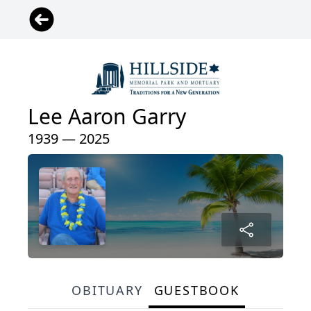
Lee Aaron Garry
1939 — 2025
OBITUARY
GUESTBOOK