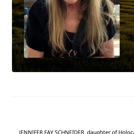
JENNIFER FAY SCHNEIDER, daughter of Holocaus