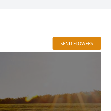
SEND FLOWERS