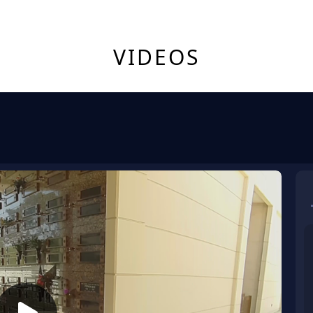
VIDEOS