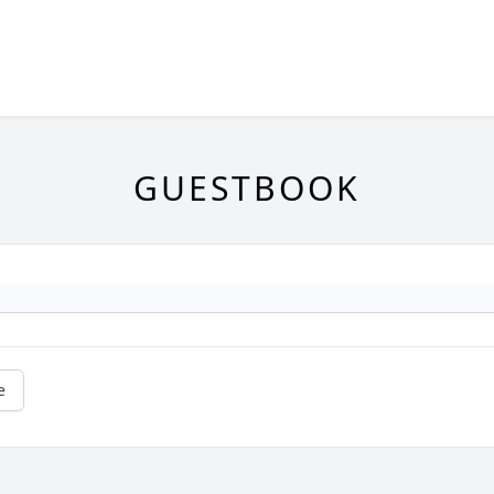
GUESTBOOK
e