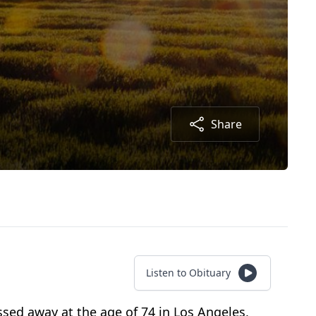
Share
Listen to Obituary
sed away at the age of 74 in Los Angeles,