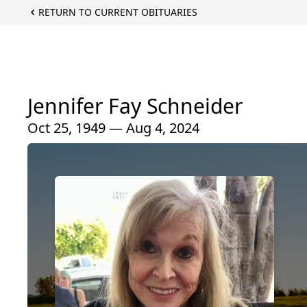
RETURN TO CURRENT OBITUARIES
Jennifer Fay Schneider
Oct 25, 1949 — Aug 4, 2024