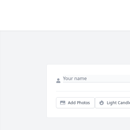
Add Photos
Light Candl