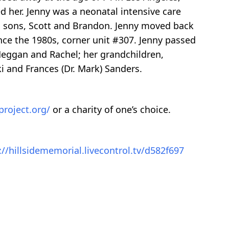
d her. Jenny was a neonatal intensive care
ed sons, Scott and Brandon. Jenny moved back
ince the 1980s, corner unit #307. Jenny passed
Meggan and Rachel; her grandchildren,
ki and Frances (Dr. Mark) Sanders.
project.org/
or a charity of one’s choice.
://hillsidememorial.livecontrol.tv/d582f697