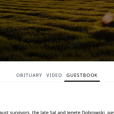
OBITUARY
VIDEO
GUESTBOOK
t survivors, the late Sal and Jenete Dobrowski, pas