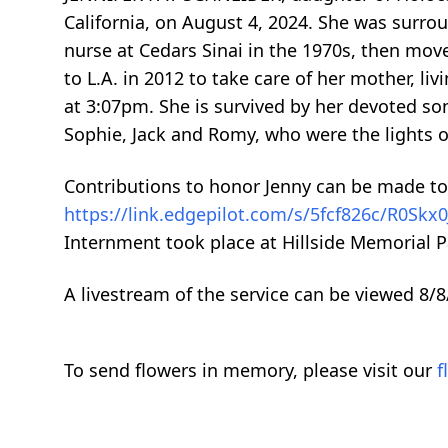
California, on August 4, 2024. She was surrou
nurse at Cedars Sinai in the 1970s, then mov
to L.A. in 2012 to take care of her mother, l
at 3:07pm. She is survived by her devoted so
Sophie, Jack and Romy, who were the lights of 
Contributions to honor Jenny can be made to
https://link.edgepilot.com/s/5fcf826c/R0S
Internment took place at Hillside Memorial Pa
A livestream of the service can be viewed 8/8
To send flowers in memory, please visit our
f