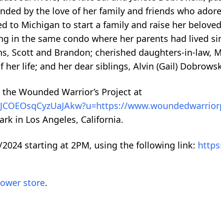
nded by the love of her family and friends who adore
ed to Michigan to start a family and raise her belov
iving in the same condo where her parents had lived s
ns, Scott and Brandon; cherished daughters-in-law, 
her life; and her dear siblings, Alvin (Gail) Dobrows
 the Wounded Warrior’s Project at
kx0JCOEOsqCyzUaJAkw?u=https://www.woundedwarrior
rk in Los Angeles, California.
/2024 starting at 2PM, using the following link:
https
lower store
.