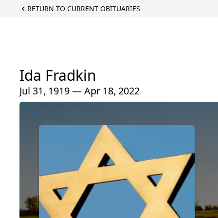
RETURN TO CURRENT OBITUARIES
Ida Fradkin
Jul 31, 1919 — Apr 18, 2022