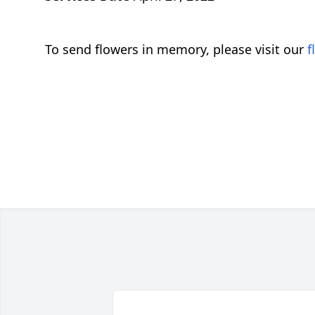
To send flowers in memory, please visit our
f