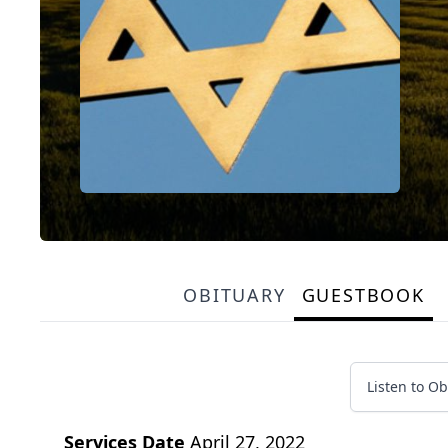
OBITUARY
GUESTBOOK
Listen to Ob
Services Date
April 27, 2022