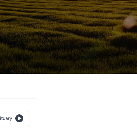
ituary