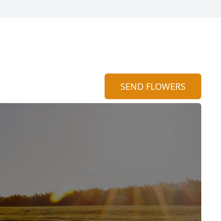
SEND FLOWERS