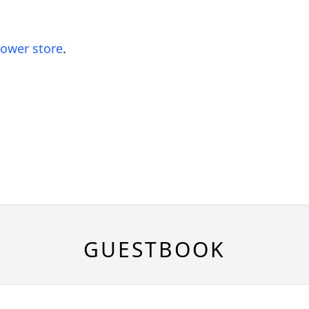
lower store
.
GUESTBOOK