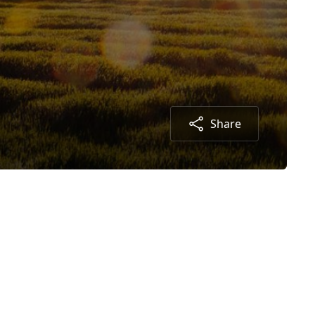
Share