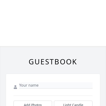
GUESTBOOK
Add Photos
Light Candle