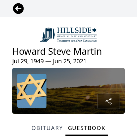
Howard Steve Martin
Jul 29, 1949 — Jun 25, 2021
OBITUARY
GUESTBOOK