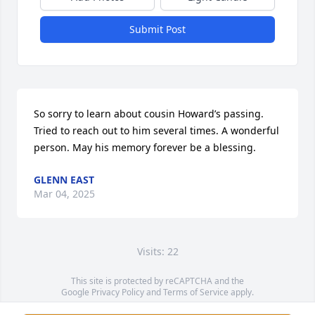
Submit Post
So sorry to learn about cousin Howard’s passing. 
Tried to reach out to him several times. A wonderful 
person. May his memory forever be a blessing.
GLENN EAST
Mar 04, 2025
Visits: 22
This site is protected by reCAPTCHA and the
Google
Privacy Policy
and
Terms of Service
apply.
Service map data ©
OpenStreetMap
contributors