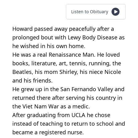
Listen to Obituary
Howard passed away peacefully after a
prolonged bout with Lewy Body Disease as
he wished in his own home.
He was a real Renaissance Man. He loved
books, literature, art, tennis, running, the
Beatles, his mom Shirley, his niece Nicole
and his friends.
He grew up in the San Fernando Valley and
returned there after serving his country in
the Viet Nam War as a medic.
After graduating from UCLA he chose
instead of teaching to return to school and
became a registered nurse.