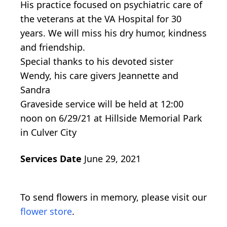
His practice focused on psychiatric care of
the veterans at the VA Hospital for 30
years. We will miss his dry humor, kindness
and friendship.
Special thanks to his devoted sister
Wendy, his care givers Jeannette and
Sandra
Graveside service will be held at 12:00
noon on 6/29/21 at Hillside Memorial Park
in Culver City
Services Date
June 29, 2021
To send flowers in memory, please visit our
flower store
.