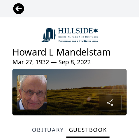
Howard L Mandelstam
Mar 27, 1932 — Sep 8, 2022
OBITUARY
GUESTBOOK