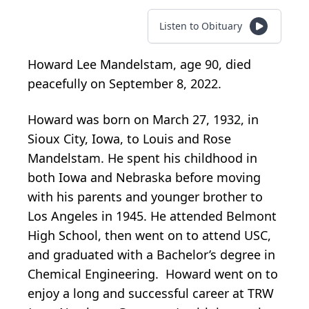
Listen to Obituary
Howard Lee Mandelstam, age 90, died
peacefully on September 8, 2022.
Howard was born on March 27, 1932, in
Sioux City, Iowa, to Louis and Rose
Mandelstam. He spent his childhood in
both Iowa and Nebraska before moving
with his parents and younger brother to
Los Angeles in 1945. He attended Belmont
High School, then went on to attend USC,
and graduated with a Bachelor’s degree in
Chemical Engineering. Howard went on to
enjoy a long and successful career at TRW