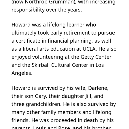
(now Northrop Grumman), with increasing
responsibility over the years.
Howard was a lifelong learner who
ultimately took early retirement to pursue
a certificate in financial planning, as well
as a liberal arts education at UCLA. He also
enjoyed volunteering at the Getty Center
and the Skirball Cultural Center in Los
Angeles.
Howard is survived by his wife, Darlene,
their son Gary, their daughter Jill, and
three grandchildren. He is also survived by
many other family members and lifelong
friends. He was proceeded in death by his
parents, Louis and Rose, and his brother,