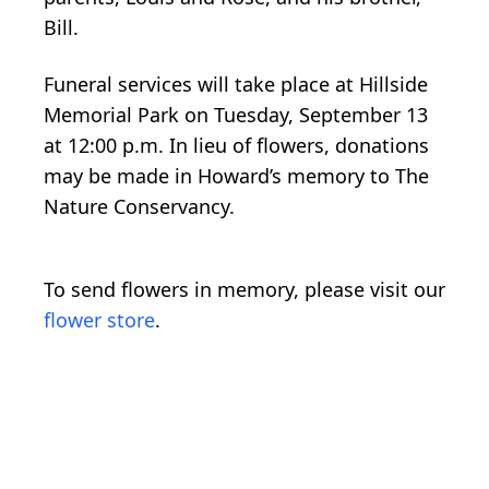
Bill.
Funeral services will take place at Hillside
Memorial Park on Tuesday, September 13
at 12:00 p.m. In lieu of flowers, donations
may be made in Howard’s memory to The
Nature Conservancy.
To send flowers in memory, please visit our
flower store
.