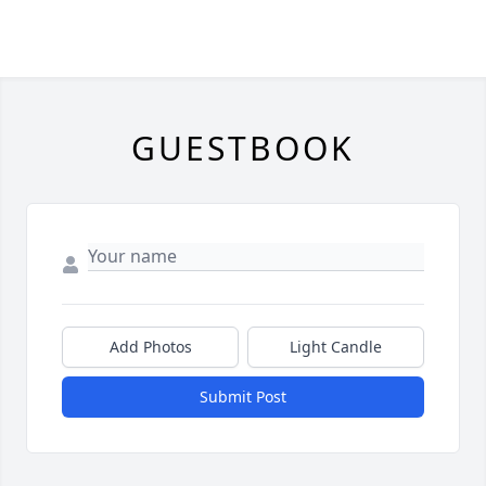
GUESTBOOK
Add Photos
Light Candle
Submit Post