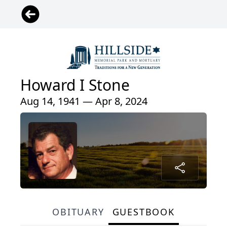
Howard I Stone
Aug 14, 1941 — Apr 8, 2024
OBITUARY
GUESTBOOK