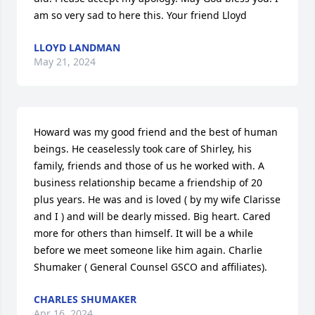
am so very sad to here this. Your friend Lloyd
LLOYD LANDMAN
May 21, 2024
Howard was my good friend and the best of human 
beings. He ceaselessly took care of Shirley, his 
family, friends and those of us he worked with. A 
business relationship became a friendship of 20 
plus years. He was and is loved ( by my wife Clarisse 
and I ) and will be dearly missed. Big heart. Cared 
more for others than himself. It will be a while 
before we meet someone like him again. Charlie 
Shumaker ( General Counsel GSCO and affiliates).
CHARLES SHUMAKER
Apr 16, 2024