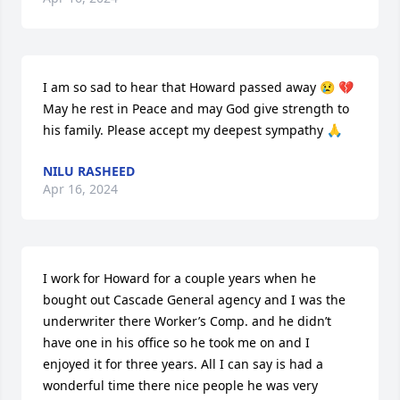
I am so sad to hear that Howard passed away 😢 💔 
May he rest in Peace and may God give strength to 
his family. Please accept my deepest sympathy 🙏
NILU RASHEED
Apr 16, 2024
I work for Howard for a couple years when he 
bought out Cascade General agency and I was the 
underwriter there Worker’s Comp. and he didn’t 
have one in his office so he took me on and I 
enjoyed it for three years. All I can say is had a 
wonderful time there nice people he was very 