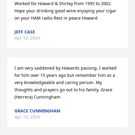
Worked for Howard & Shirley from 1995 to 2002. 
Hope your drinking good wine enjoying your cigar 
on your HAM radio Rest in peace Howard
JEFF CASE
Apr 10, 2024
I am very saddened by Howards passing. I worked 
for him over 15 years ago but remember him as a 
very knowledgeable and caring person. My 
thoughts and prayers go out to his family. Grace 
(Herrera) Cunningham
GRACE CUNNINGHAM
Apr 10, 2024