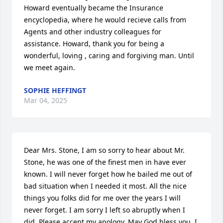
Howard eventually became the Insurance 
encyclopedia, where he would recieve calls from 
Agents and other industry colleagues for 
assistance. Howard, thank you for being a 
wonderful, loving , caring and forgiving man. Until 
we meet again. 
SOPHIE HEFFINGT
Mar 04, 2025
Dear Mrs. Stone, I am so sorry to hear about Mr. 
Stone, he was one of the finest men in have ever 
known. I will never forget how he bailed me out of 
bad situation when I needed it most. All the nice 
things you folks did for me over the years I will 
never forget. I am sorry I left so abruptly when I 
did. Please accept my apology. May God bless you. I 