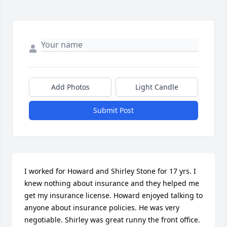
Add Photos
Light Candle
Submit Post
I worked for Howard and Shirley Stone for 17 yrs. I 
knew nothing about insurance and they helped me 
get my insurance license. Howard enjoyed talking to 
anyone about insurance policies. He was very 
negotiable. Shirley was great runny the front office. 