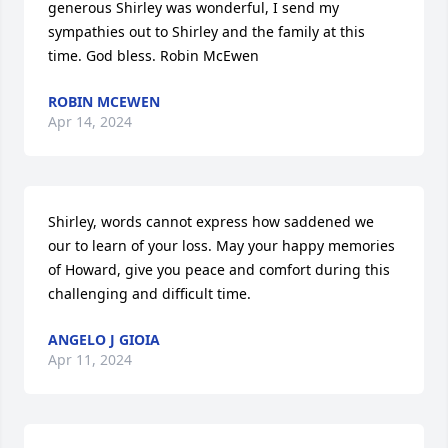
generous Shirley was wonderful, I send my 
sympathies out to Shirley and the family at this 
time. God bless. Robin McEwen
ROBIN MCEWEN
Apr 14, 2024
Shirley, words cannot express how saddened we 
our to learn of your loss. May your happy memories 
of Howard, give you peace and comfort during this 
challenging and difficult time.
ANGELO J GIOIA
Apr 11, 2024