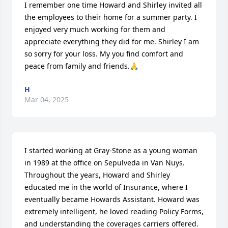
I remember one time Howard and Shirley invited all 
the employees to their home for a summer party. I 
enjoyed very much working for them and 
appreciate everything they did for me. Shirley I am 
so sorry for your loss. My you find comfort and 
peace from family and friends.🙏
H
Mar 04, 2025
I started working at Gray-Stone as a young woman 
in 1989 at the office on Sepulveda in Van Nuys. 
Throughout the years, Howard and Shirley 
educated me in the world of Insurance, where I 
eventually became Howards Assistant. Howard was 
extremely intelligent, he loved reading Policy Forms, 
and understanding the coverages carriers offered. 