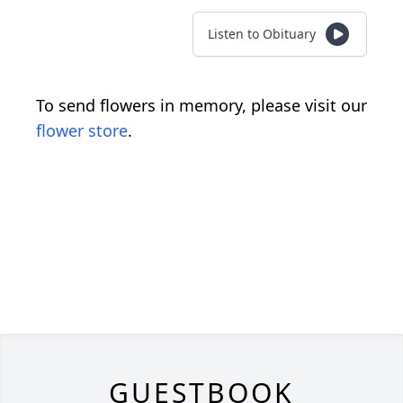
Listen to Obituary
To send flowers in memory, please visit our
flower store
.
GUESTBOOK