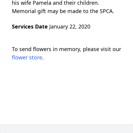
his wife Pamela and their children.
Memorial gift may be made to the SPCA.
Services Date
January 22, 2020
To send flowers in memory, please visit our
flower store
.