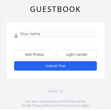
GUESTBOOK
Add Photos
Light Candle
Submit Post
Visits: 15
This site is protected by reCAPTCHA and the
Google
Privacy Policy
and
Terms of Service
apply.