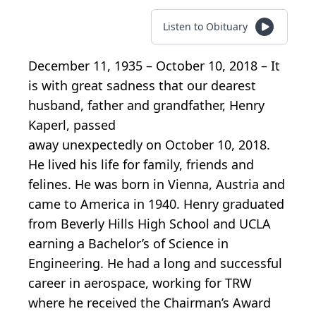
Listen to Obituary
December 11, 1935 – October 10, 2018 – It
is with great sadness that our dearest
husband, father and grandfather, Henry
Kaperl, passed
away unexpectedly on October 10, 2018.
He lived his life for family, friends and
felines. He was born in Vienna, Austria and
came to America in 1940. Henry graduated
from Beverly Hills High School and UCLA
earning a Bachelor’s of Science in
Engineering. He had a long and successful
career in aerospace, working for TRW
where he received the Chairman’s Award