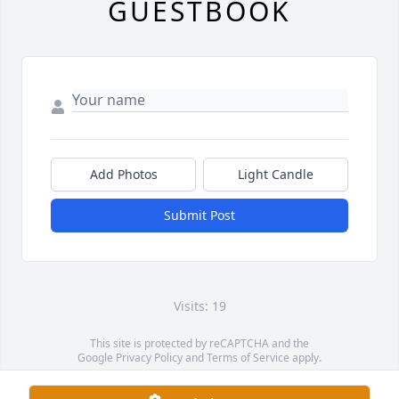
GUESTBOOK
Add Photos
Light Candle
Submit Post
Visits: 19
This site is protected by reCAPTCHA and the
Google
Privacy Policy
and
Terms of Service
apply.
Service map data ©
OpenStreetMap
contributors