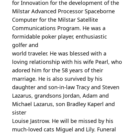
for Innovation for the development of the
Milstar Advanced Processor Spaceborne
Computer for the Milstar Satellite
Communications Program. He was a
formidable poker player, enthusiastic
golfer and
world traveler. He was blessed with a
loving relationship with his wife Pearl, who
adored him for the 58 years of their
marriage. He is also survived by his
daughter and son-in-law Tracy and Steven
Lazarus, grandsons Jordan, Adam and
Michael Lazarus, son Bradley Kaperl and
sister
Louise Jastrow. He will be missed by his
much-loved cats Miguel and Lily. Funeral