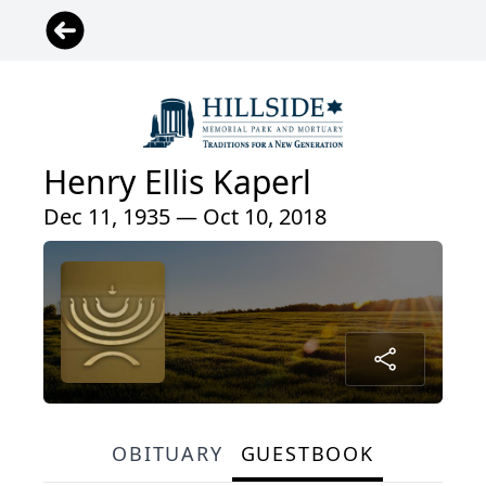
Henry Ellis Kaperl
Dec 11, 1935 — Oct 10, 2018
OBITUARY
GUESTBOOK