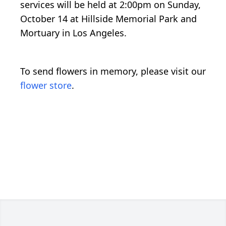
services will be held at 2:00pm on Sunday,
October 14 at Hillside Memorial Park and
Mortuary in Los Angeles.
To send flowers in memory, please visit our
flower store
.