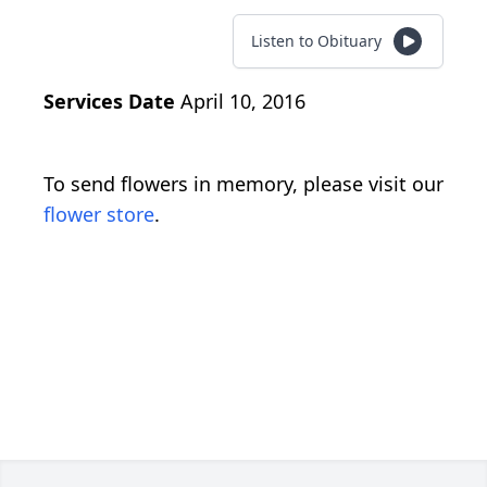
Listen to Obituary
Services Date
April 10, 2016
To send flowers in memory, please visit our
flower store
.