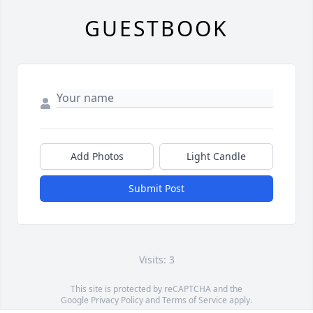
GUESTBOOK
Add Photos
Light Candle
Submit Post
Visits: 3
This site is protected by reCAPTCHA and the
Google
Privacy Policy
and
Terms of Service
apply.