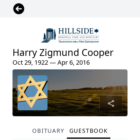
Harry Zigmund Cooper
Oct 29, 1922 — Apr 6, 2016
OBITUARY
GUESTBOOK