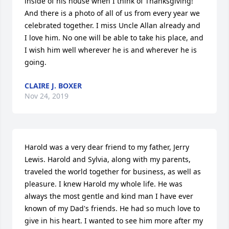
inside of his house when I think of Thanksgiving! 
And there is a photo of all of us from every year we 
celebrated together. I miss Uncle Allan already and 
I love him. No one will be able to take his place, and 
I wish him well wherever he is and wherever he is 
going.
CLAIRE J. BOXER
Nov 24, 2019
Harold was a very dear friend to my father, Jerry 
Lewis. Harold and Sylvia, along with my parents, 
traveled the world together for business, as well as 
pleasure. I knew Harold my whole life. He was 
always the most gentle and kind man I have ever 
known of my Dad's friends. He had so much love to 
give in his heart. I wanted to see him more after my 