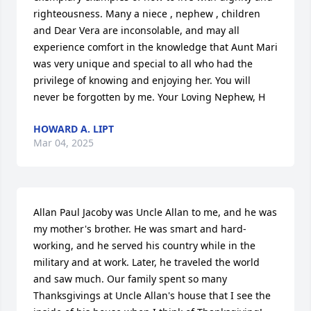
righteousness. Many a niece , nephew , children 
and Dear Vera are inconsolable, and may all 
experience comfort in the knowledge that Aunt Mari 
was very unique and special to all who had the 
privilege of knowing and enjoying her. You will 
never be forgotten by me. Your Loving Nephew, H
HOWARD A. LIPT
Mar 04, 2025
Allan Paul Jacoby was Uncle Allan to me, and he was 
my mother's brother. He was smart and hard-
working, and he served his country while in the 
military and at work. Later, he traveled the world 
and saw much. Our family spent so many 
Thanksgivings at Uncle Allan's house that I see the 