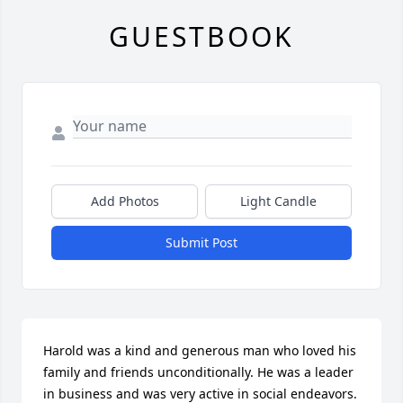
GUESTBOOK
Add Photos
Light Candle
Submit Post
Harold was a kind and generous man who loved his 
family and friends unconditionally. He was a leader 
in business and was very active in social endeavors. 