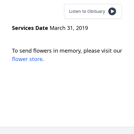
Listen to Obituary
Services Date
March 31, 2019
To send flowers in memory, please visit our
flower store
.