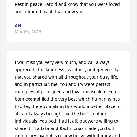
Rest in peace Harold and know that you were loved 
and admired by all that knew you.
AN
Mar 04, 2025
I will miss you very very much, and will always 
appreciate the kindness , wisdom , and generosity 
that you shared with all throughout your busy life, 
and in particular, me. You and Irv were perfect 
examples of principled and loyal menschkite. You 
both exemplified the very best which humanity has 
to offer, thereby making this world a better place for 
all, and always brought out the best in other 
individuals. You both had it all, but were willing to 
share it. Tzadaka and Rachmonas made you both 
exemplary examples of how to live with dignity and 