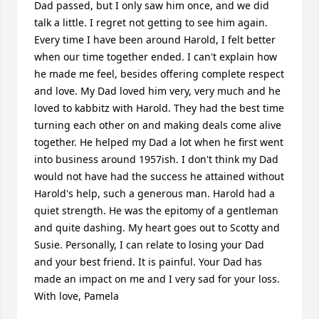
Dad passed, but I only saw him once, and we did 
talk a little. I regret not getting to see him again. 
Every time I have been around Harold, I felt better 
when our time together ended. I can't explain how 
he made me feel, besides offering complete respect 
and love. My Dad loved him very, very much and he 
loved to kabbitz with Harold. They had the best time 
turning each other on and making deals come alive 
together. He helped my Dad a lot when he first went 
into business around 1957ish. I don't think my Dad 
would not have had the success he attained without 
Harold's help, such a generous man. Harold had a 
quiet strength. He was the epitomy of a gentleman 
and quite dashing. My heart goes out to Scotty and 
Susie. Personally, I can relate to losing your Dad 
and your best friend. It is painful. Your Dad has 
made an impact on me and I very sad for your loss. 
With love, Pamela