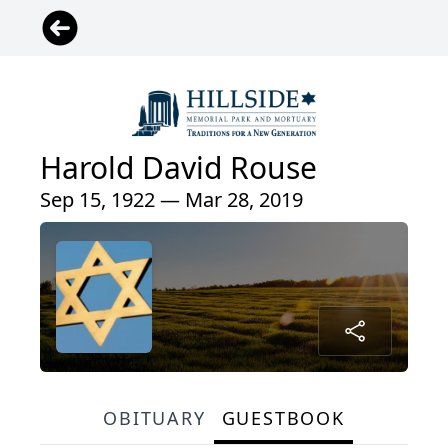
Harold David Rouse
Sep 15, 1922 — Mar 28, 2019
OBITUARY
GUESTBOOK