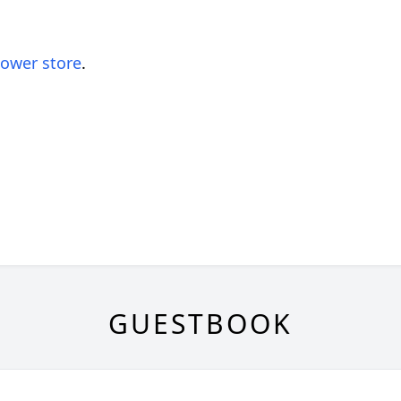
lower store
.
GUESTBOOK