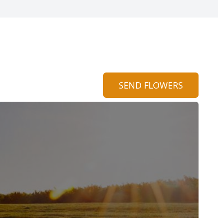
SEND FLOWERS