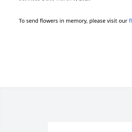
To send flowers in memory, please visit our
f