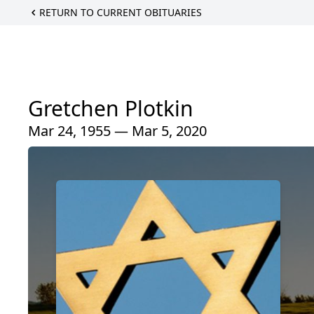
RETURN TO CURRENT OBITUARIES
Gretchen Plotkin
Mar 24, 1955 — Mar 5, 2020