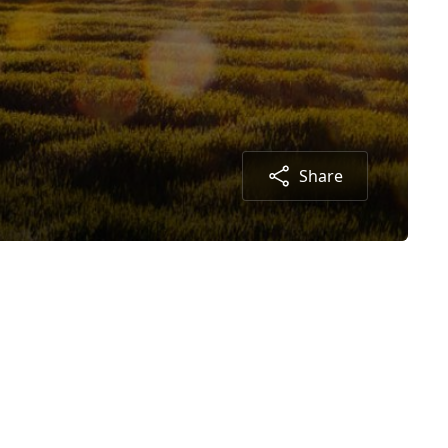
Share