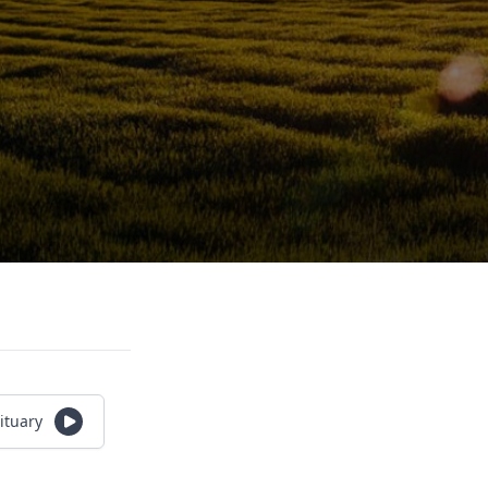
ituary