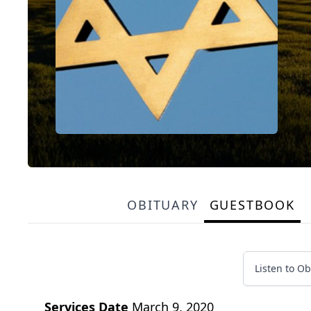
OBITUARY
GUESTBOOK
Listen to Ob
Services Date
March 9, 2020