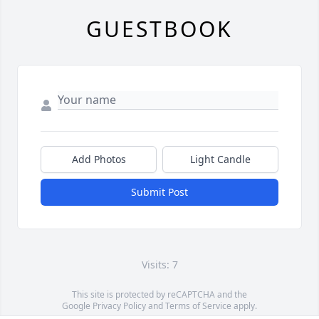
GUESTBOOK
Add Photos
Light Candle
Submit Post
Visits: 7
This site is protected by reCAPTCHA and the
Google
Privacy Policy
and
Terms of Service
apply.