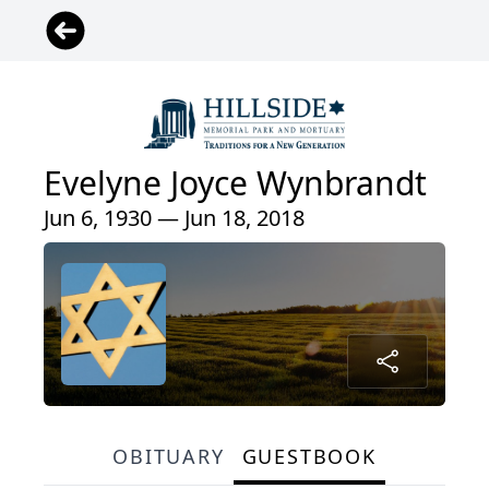
Evelyne Joyce Wynbrandt
Jun 6, 1930 — Jun 18, 2018
OBITUARY
GUESTBOOK