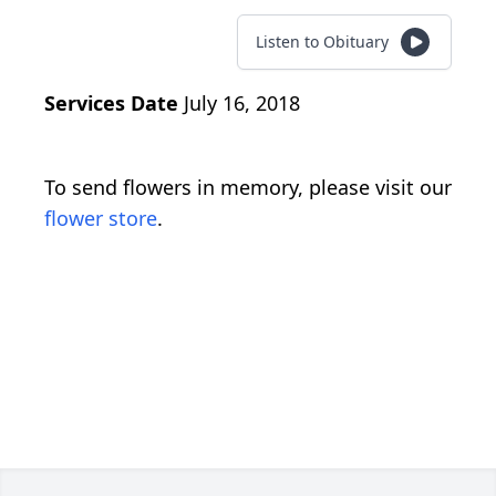
Listen to Obituary
Services Date
July 16, 2018
To send flowers in memory, please visit our
flower store
.