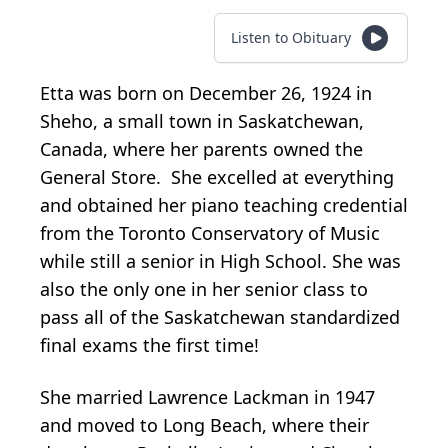
Listen to Obituary
Etta was born on December 26, 1924 in
Sheho, a small town in Saskatchewan,
Canada, where her parents owned the
General Store. She excelled at everything
and obtained her piano teaching credential
from the Toronto Conservatory of Music
while still a senior in High School. She was
also the only one in her senior class to
pass all of the Saskatchewan standardized
final exams the first time!
She married Lawrence Lackman in 1947
and moved to Long Beach, where their