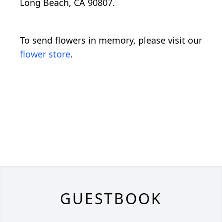
Long Beach, CA 90807.
To send flowers in memory, please visit our
flower store
.
GUESTBOOK