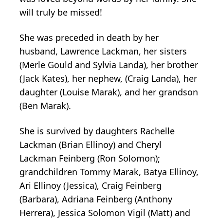
will truly be missed!
She was preceded in death by her
husband, Lawrence Lackman, her sisters
(Merle Gould and Sylvia Landa), her brother
(Jack Kates), her nephew, (Craig Landa), her
daughter (Louise Marak), and her grandson
(Ben Marak).
She is survived by daughters Rachelle
Lackman (Brian Ellinoy) and Cheryl
Lackman Feinberg (Ron Solomon);
grandchildren Tommy Marak, Batya Ellinoy,
Ari Ellinoy (Jessica), Craig Feinberg
(Barbara), Adriana Feinberg (Anthony
Herrera), Jessica Solomon Vigil (Matt) and