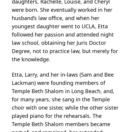
daughters, Rachelle, Louise, and Cheryl
were born. She eventually worked in her
husband’s law office, and when her
youngest daughter went to UCLA, Etta
followed her passion and attended night
law school, obtaining her Juris Doctor
Degree, not to practice law, but merely for
the knowledge.
Etta, Larry, and her in-laws (Sam and Bee
Lackman) were founding members of
Temple Beth Shalom in Long Beach, and,
for many years, she sang in the Temple
choir with one sister, while the other sister
played piano for the rehearsals. The
Temple Beth Shalom members became