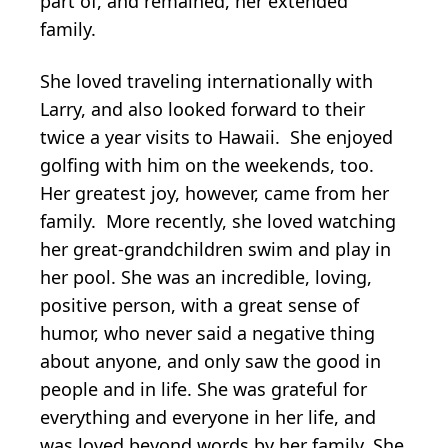
part of, and remained, her extended
family.
She loved traveling internationally with
Larry, and also looked forward to their
twice a year visits to Hawaii. She enjoyed
golfing with him on the weekends, too.
Her greatest joy, however, came from her
family. More recently, she loved watching
her great-grandchildren swim and play in
her pool. She was an incredible, loving,
positive person, with a great sense of
humor, who never said a negative thing
about anyone, and only saw the good in
people and in life. She was grateful for
everything and everyone in her life, and
was loved beyond words by her family. She