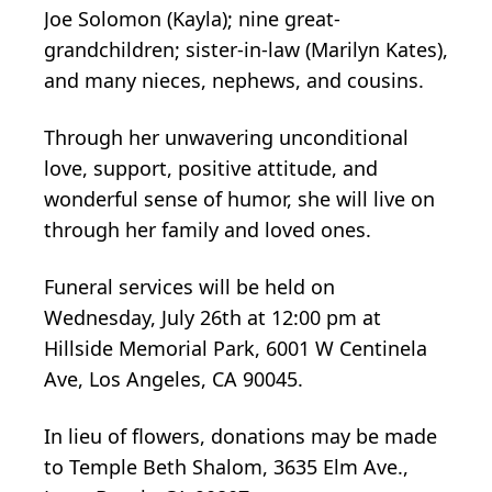
Joe Solomon (Kayla); nine great-
grandchildren; sister-in-law (Marilyn Kates),
and many nieces, nephews, and cousins.
Through her unwavering unconditional
love, support, positive attitude, and
wonderful sense of humor, she will live on
through her family and loved ones.
Funeral services will be held on
Wednesday, July 26th at 12:00 pm at
Hillside Memorial Park, 6001 W Centinela
Ave, Los Angeles, CA 90045.
In lieu of flowers, donations may be made
to Temple Beth Shalom, 3635 Elm Ave.,