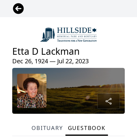
Etta D Lackman
Dec 26, 1924 — Jul 22, 2023
OBITUARY
GUESTBOOK