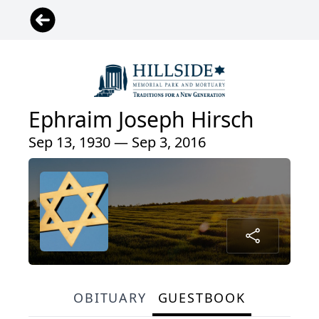
Ephraim Joseph Hirsch
Sep 13, 1930 — Sep 3, 2016
OBITUARY
GUESTBOOK