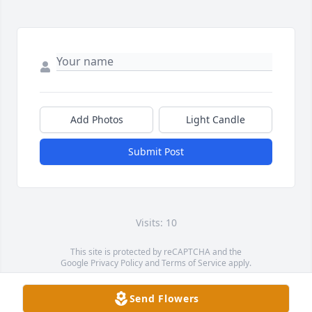
Add Photos
Light Candle
Submit Post
Visits: 10
This site is protected by reCAPTCHA and the
Google
Privacy Policy
and
Terms of Service
apply.
Service map data ©
OpenStreetMap
contributors
Send Flowers