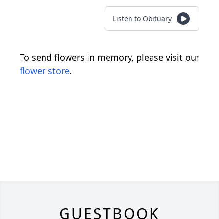
Listen to Obituary
To send flowers in memory, please visit our
flower store
.
GUESTBOOK