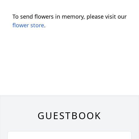
To send flowers in memory, please visit our
flower store
.
GUESTBOOK