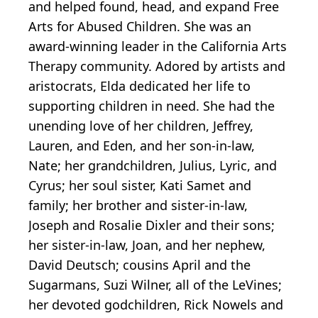
and helped found, head, and expand Free
Arts for Abused Children. She was an
award-winning leader in the California Arts
Therapy community. Adored by artists and
aristocrats, Elda dedicated her life to
supporting children in need. She had the
unending love of her children, Jeffrey,
Lauren, and Eden, and her son-in-law,
Nate; her grandchildren, Julius, Lyric, and
Cyrus; her soul sister, Kati Samet and
family; her brother and sister-in-law,
Joseph and Rosalie Dixler and their sons;
her sister-in-law, Joan, and her nephew,
David Deutsch; cousins April and the
Sugarmans, Suzi Wilner, all of the LeVines;
her devoted godchildren, Rick Nowels and