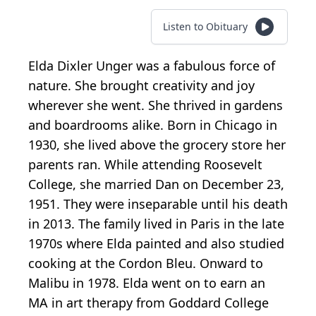
Listen to Obituary
Elda Dixler Unger was a fabulous force of
nature. She brought creativity and joy
wherever she went. She thrived in gardens
and boardrooms alike. Born in Chicago in
1930, she lived above the grocery store her
parents ran. While attending Roosevelt
College, she married Dan on December 23,
1951. They were inseparable until his death
in 2013. The family lived in Paris in the late
1970s where Elda painted and also studied
cooking at the Cordon Bleu. Onward to
Malibu in 1978. Elda went on to earn an
MA in art therapy from Goddard College