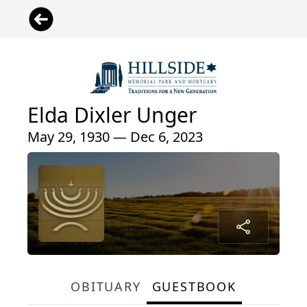
Elda Dixler Unger
May 29, 1930 — Dec 6, 2023
OBITUARY
GUESTBOOK