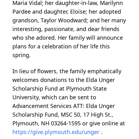
Maria Vidal; her daughter-in-law, Marilynn
Pardee and daughter, Eloise; her adopted
grandson, Taylor Woodward; and her many
interesting, passionate, and dear friends
who she adored. Her family will announce
plans for a celebration of her life this
spring.
In lieu of flowers, the family emphatically
welcomes donations to the Elda Unger
Scholarship Fund at Plymouth State
University, which can be sent to
Advancement Services ATT: Elda Unger
Scholarship Fund, MSC 50, 17 High St.,
Plymouth, NH 03264-1595 or give online at
https://give.plymouth.edu/unger
.