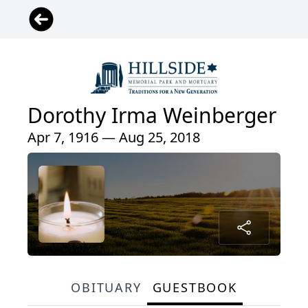
Dorothy Irma Weinberger
Apr 7, 1916 — Aug 25, 2018
OBITUARY
GUESTBOOK