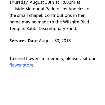
Thursday, August 30th at 1:00pm at
Hillside Memorial Park in Los Angeles in
the small chapel. Contributions in her
name may be made to the Wilshire Blvd.
Temple, Rabbi Discretionary Fund.
Services Date
August 30, 2018
To send flowers in memory, please visit our
flower store
.