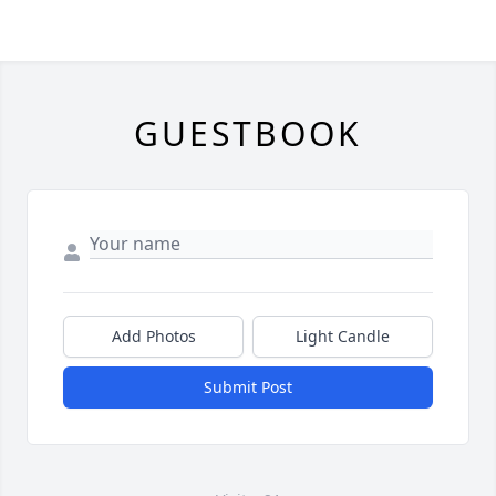
GUESTBOOK
Add Photos
Light Candle
Submit Post