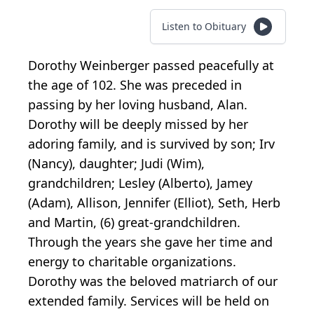
Listen to Obituary
Dorothy Weinberger passed peacefully at
the age of 102. She was preceded in
passing by her loving husband, Alan.
Dorothy will be deeply missed by her
adoring family, and is survived by son; Irv
(Nancy), daughter; Judi (Wim),
grandchildren; Lesley (Alberto), Jamey
(Adam), Allison, Jennifer (Elliot), Seth, Herb
and Martin, (6) great-grandchildren.
Through the years she gave her time and
energy to charitable organizations.
Dorothy was the beloved matriarch of our
extended family. Services will be held on