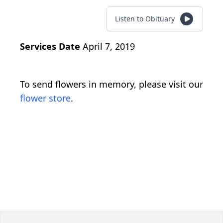
Listen to Obituary
Services Date
April 7, 2019
To send flowers in memory, please visit our
flower store
.