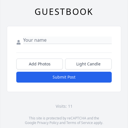
GUESTBOOK
Add Photos
Light Candle
Submit Post
Visits: 11
This site is protected by reCAPTCHA and the
Google
Privacy Policy
and
Terms of Service
apply.