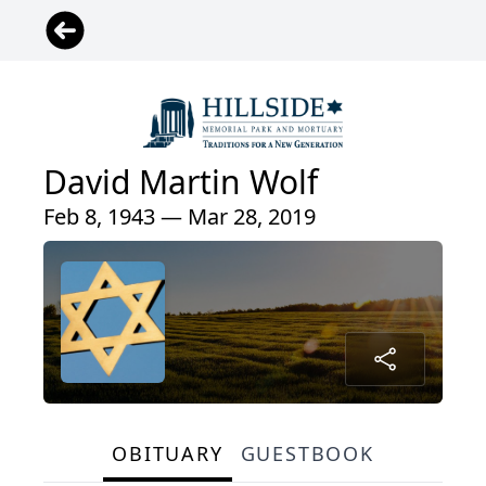
David Martin Wolf
Feb 8, 1943 — Mar 28, 2019
OBITUARY
GUESTBOOK