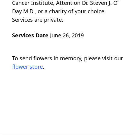
Cancer Institute, Attention Dr. Steven J. O’
Day M.D., or a charity of your choice.
Services are private.
Services Date
June 26, 2019
To send flowers in memory, please visit our
flower store
.