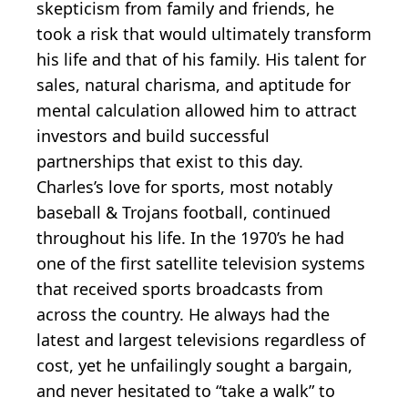
skepticism from family and friends, he
took a risk that would ultimately transform
his life and that of his family. His talent for
sales, natural charisma, and aptitude for
mental calculation allowed him to attract
investors and build successful
partnerships that exist to this day.
Charles’s love for sports, most notably
baseball & Trojans football, continued
throughout his life. In the 1970’s he had
one of the first satellite television systems
that received sports broadcasts from
across the country. He always had the
latest and largest televisions regardless of
cost, yet he unfailingly sought a bargain,
and never hesitated to “take a walk” to