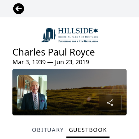
Charles Paul Royce
Mar 3, 1939 — Jun 23, 2019
OBITUARY
GUESTBOOK