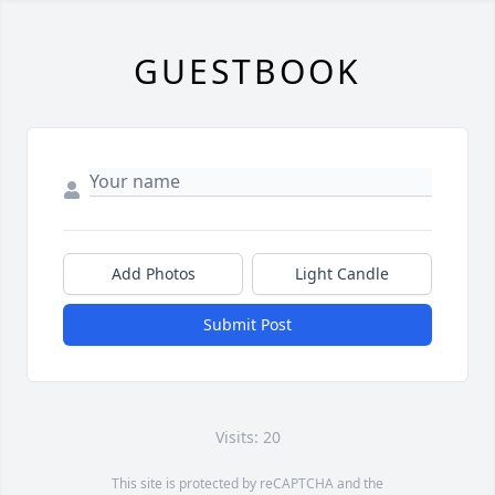
GUESTBOOK
Add Photos
Light Candle
Submit Post
Visits: 20
This site is protected by reCAPTCHA and the