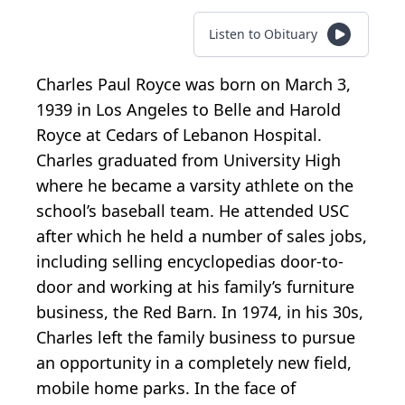
Listen to Obituary
Charles Paul Royce was born on March 3,
1939 in Los Angeles to Belle and Harold
Royce at Cedars of Lebanon Hospital.
Charles graduated from University High
where he became a varsity athlete on the
school’s baseball team. He attended USC
after which he held a number of sales jobs,
including selling encyclopedias door-to-
door and working at his family’s furniture
business, the Red Barn. In 1974, in his 30s,
Charles left the family business to pursue
an opportunity in a completely new field,
mobile home parks. In the face of