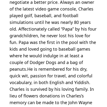
negotiate a better price. Always an owner
of the latest video game console, Charles
played golf, baseball, and football
simulations until he was nearly 80 years
old. Affectionately called “Papa” by his four
grandchildren, he never lost his love for
fun. Papa was the first in the pool with the
kids and loved going to baseball games
where he would indulge in at least a
couple of Dodger Dogs and a bag of
peanuts.He is remembered for his dry,
quick wit, passion for travel, and colorful
vocabulary, in both English and Yiddish.
Charles is survived by his loving family. In
lieu of flowers donations in Charles’s
memory can be made to the John Wayne