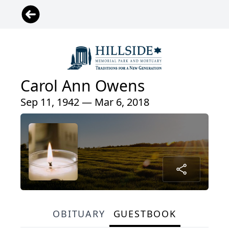
Carol Ann Owens
Sep 11, 1942 — Mar 6, 2018
OBITUARY
GUESTBOOK