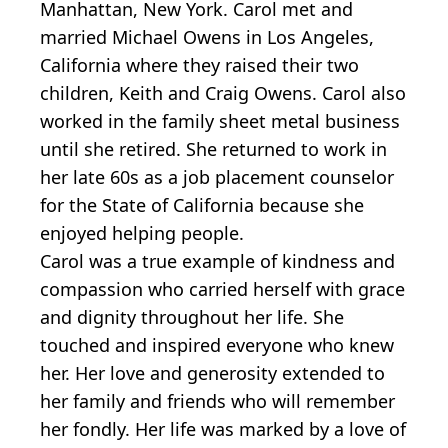
Manhattan, New York. Carol met and
married Michael Owens in Los Angeles,
California where they raised their two
children, Keith and Craig Owens. Carol also
worked in the family sheet metal business
until she retired. She returned to work in
her late 60s as a job placement counselor
for the State of California because she
enjoyed helping people.
Carol was a true example of kindness and
compassion who carried herself with grace
and dignity throughout her life. She
touched and inspired everyone who knew
her. Her love and generosity extended to
her family and friends who will remember
her fondly. Her life was marked by a love of