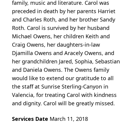
family, music and literature. Carol was
preceded in death by her parents Harriet
and Charles Roth, and her brother Sandy
Roth. Carol is survived by her husband
Michael Owens, her children Keith and
Craig Owens, her daughters-in-law
Djamilla Owens and Aracely Owens, and
her grandchildren Jared, Sophia, Sebastian
and Daniela Owens. The Owens family
would like to extend our gratitude to all
the staff at Sunrise Sterling-Canyon in
Valencia, for treating Carol with kindness
and dignity. Carol will be greatly missed.
Services Date
March 11, 2018