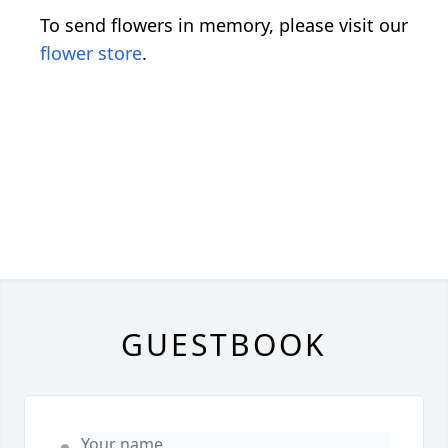
To send flowers in memory, please visit our
flower store
.
GUESTBOOK