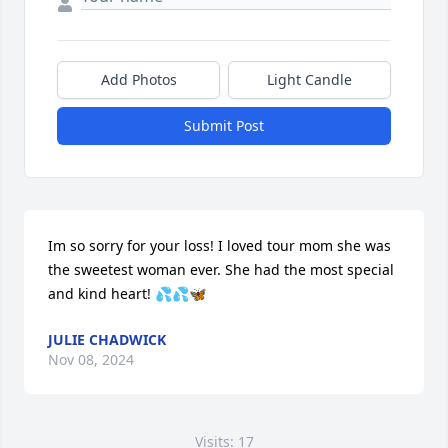
Add Photos
Light Candle
Submit Post
Im so sorry for your loss! I loved tour mom she was 
the sweetest woman ever. She had the most special 
and kind heart! 💦💦🦋
JULIE CHADWICK
Nov 08, 2024
Visits: 17