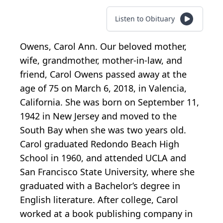
Listen to Obituary
Owens, Carol Ann. Our beloved mother,
wife, grandmother, mother-in-law, and
friend, Carol Owens passed away at the
age of 75 on March 6, 2018, in Valencia,
California. She was born on September 11,
1942 in New Jersey and moved to the
South Bay when she was two years old.
Carol graduated Redondo Beach High
School in 1960, and attended UCLA and
San Francisco State University, where she
graduated with a Bachelor’s degree in
English literature. After college, Carol
worked at a book publishing company in