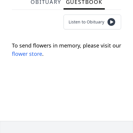
OBITUARY
GUESTBOOK
Listen to Obituary
To send flowers in memory, please visit our
flower store
.