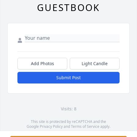
GUESTBOOK
Add Photos
Light Candle
Submit Post
Visits: 8
This site is protected by reCAPTCHA and the
Google
Privacy Policy
and
Terms of Service
apply.
Service map data ©
OpenStreetMap
contributors