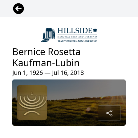
Bernice Rosetta
Kaufman-Lubin
Jun 1, 1926 — Jul 16, 2018