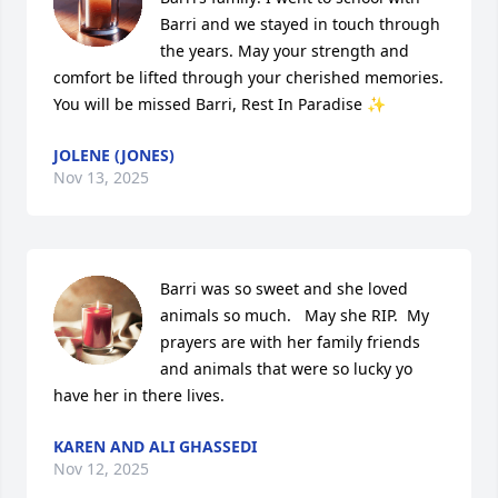
Barri and we stayed in touch through 
the years. May your strength and 
comfort be lifted through your cherished memories. 
You will be missed Barri, Rest In Paradise ✨
JOLENE (JONES)
Nov 13, 2025
Barri was so sweet and she loved 
animals so much.   May she RIP.  My 
prayers are with her family friends 
and animals that were so lucky yo 
have her in there lives.
KAREN AND ALI GHASSEDI
Nov 12, 2025