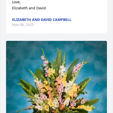
Love,

Elizabeth and David
ELIZABETH AND DAVID CAMPBELL
Nov 08, 2025