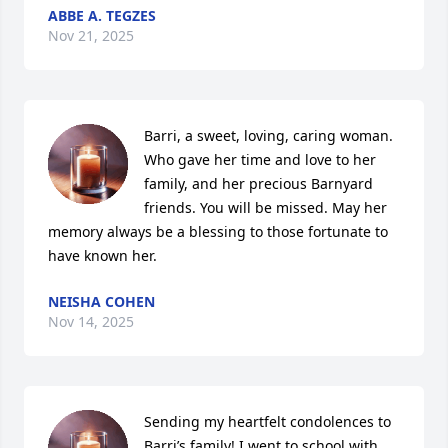
ABBE A. TEGZES
Nov 21, 2025
Barri, a sweet, loving, caring woman. 
Who gave her time and love to her 
family, and her precious Barnyard 
friends. You will be missed. May her 
memory always be a blessing to those fortunate to 
have known her.
NEISHA COHEN
Nov 14, 2025
Sending my heartfelt condolences to 
Barri’s family! I went to school with 