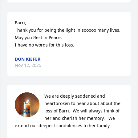
Barri,

Thank you for being the light in sooooo many lives. 
May you Rest in Peace.

I have no words for this loss.
DON KIEFER
Nov 12, 2025
We are deeply saddened and 
heartbroken to hear about about the 
loss of Barri.  We will always think of 
her and cherish her memory.   We 
extend our deepest condolences to her family.
