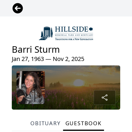
Barri Sturm
Jan 27, 1963 — Nov 2, 2025
OBITUARY
GUESTBOOK