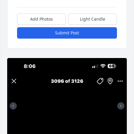
Add Photos
Light Candle
Submit Post