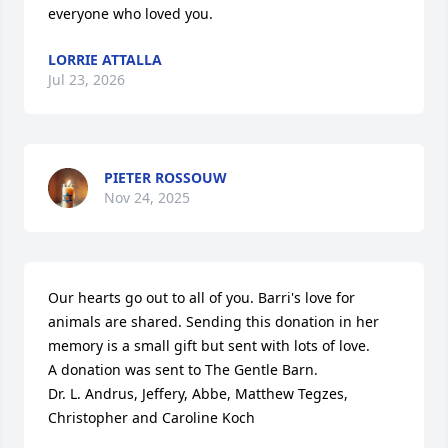
everyone who loved you.
LORRIE ATTALLA
Jul 23, 2026
PIETER ROSSOUW
Nov 24, 2025
Our hearts go out to all of you. Barri's love for 
animals are shared. Sending this donation in her 
memory is a small gift but sent with lots of love. 

A donation was sent to The Gentle Barn.

Dr. L. Andrus, Jeffery, Abbe, Matthew Tegzes, 
Christopher and Caroline Koch