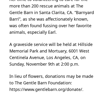
more than 200 rescue animals at The
Gentle Barn in Santa Clarita, CA. “Barnyard
Barri”, as she was affectionately known,
was often found fussing over her favorite
animals, especially Earl.
A graveside service will be held at Hillside
Memorial Park and Mortuary, 6001 West
Centinela Avenue, Los Angeles, CA, on
Sunday, November 9th at 2:00 p.m.
In lieu of flowers, donations may be made
to The Gentle Barn Foundation:
https://www.gentlebarn.org/donate/.