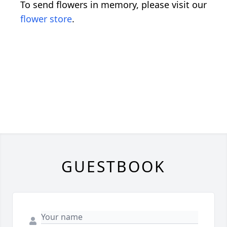
To send flowers in memory, please visit our
flower store
.
GUESTBOOK