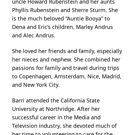
uncle Howard Rubenstein and her aunts
Phyllis Rubenstein and Sherre Sturm. She
is the much beloved “Auntie Booya” to
Dena and Eric’s children, Marley Andrus
and Alec Andrus.
She loved her friends and family, especially
her nieces and nephew. She combined her
passions for family and travel during trips
to Copenhagen, Amsterdam, Nice, Madrid,
and New York City.
Barri attended the California State
University at Northridge. After her
successful career in the Media and
Television industry, she devoted much of
her time to volunteering to care for the