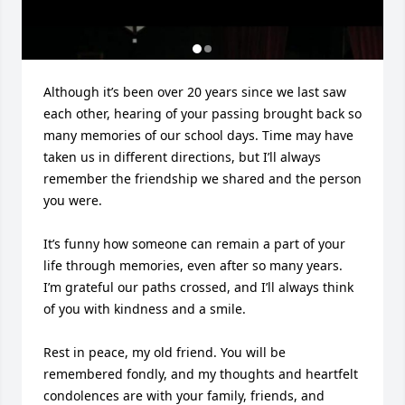
Although it’s been over 20 years since we last saw 
each other, hearing of your passing brought back so 
many memories of our school days. Time may have 
taken us in different directions, but I’ll always 
remember the friendship we shared and the person 
you were.

It’s funny how someone can remain a part of your 
life through memories, even after so many years. 
I’m grateful our paths crossed, and I’ll always think 
of you with kindness and a smile.

Rest in peace, my old friend. You will be 
remembered fondly, and my thoughts and heartfelt 
condolences are with your family, friends, and 