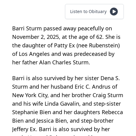
Listen to Obituary
Barri Sturm passed away peacefully on
November 2, 2025, at the age of 62. She is
the daughter of Patty Ex (nee Rubenstein)
of Los Angeles and was predeceased by
her father Alan Charles Sturm.
Barri is also survived by her sister Dena S.
Sturm and her husband Eric C. Andrus of
New York City, and her brother Craig Sturm
and his wife Linda Gavalin, and step-sister
Stephanie Bien and her daughters Rebecca
Bien and Jessica Bien, and step-brother
Jeffery Ex. Barri is also survived by her