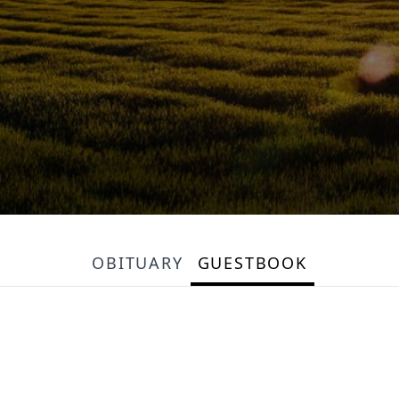
OBITUARY
GUESTBOOK