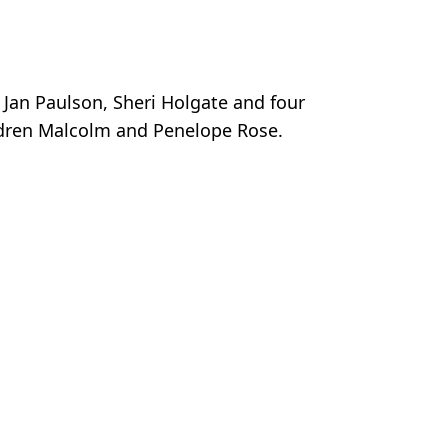
 Jan Paulson, Sheri Holgate and four
ldren Malcolm and Penelope Rose.