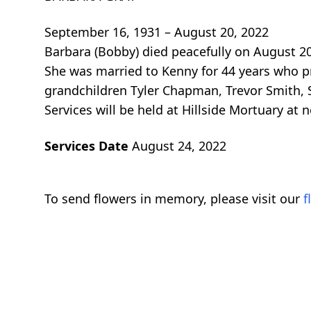
September 16, 1931 – August 20, 2022
Barbara (Bobby) died peacefully on August 20
She was married to Kenny for 44 years who pr
grandchildren Tyler Chapman, Trevor Smith,
Services will be held at Hillside Mortuary at
Services Date
August 24, 2022
To send flowers in memory, please visit our
f