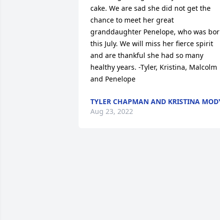
cake. We are sad she did not get the 
chance to meet her great 
granddaughter Penelope, who was bor
this July. We will miss her fierce spirit 
and are thankful she had so many 
healthy years. -Tyler, Kristina, Malcolm 
and Penelope
TYLER CHAPMAN AND KRISTINA MOD
Aug 23, 2022