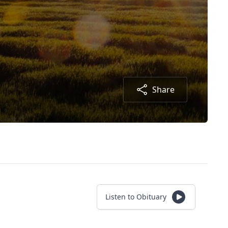
Share
Listen to Obituary