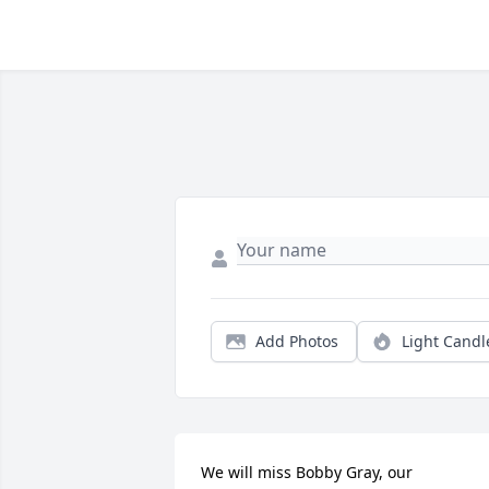
Add Photos
Light Candl
We will miss Bobby Gray, our 