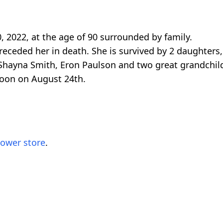
, 2022, at the age of 90 surrounded by family.
eceded her in death. She is survived by 2 daughters,
 Shayna Smith, Eron Paulson and two great grandchi
 noon on August 24th.
lower store
.