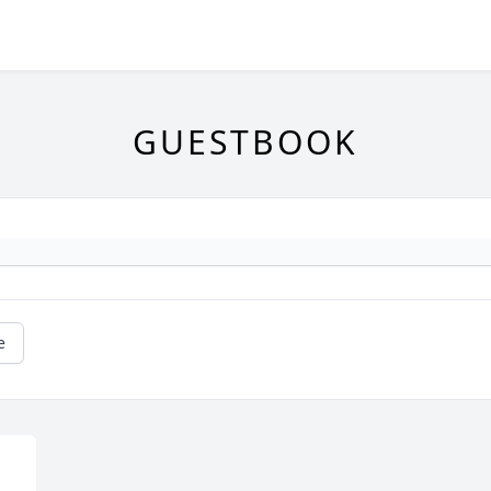
GUESTBOOK
e