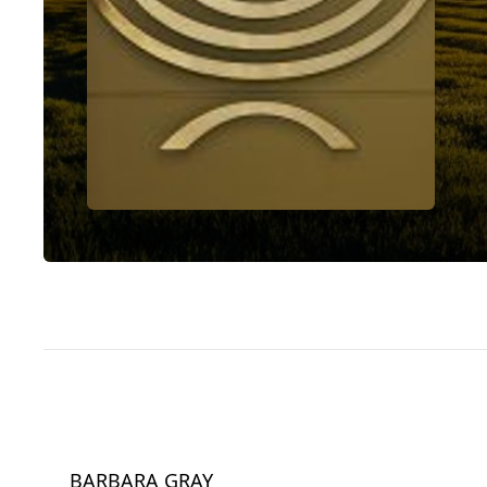
BARBARA GRAY