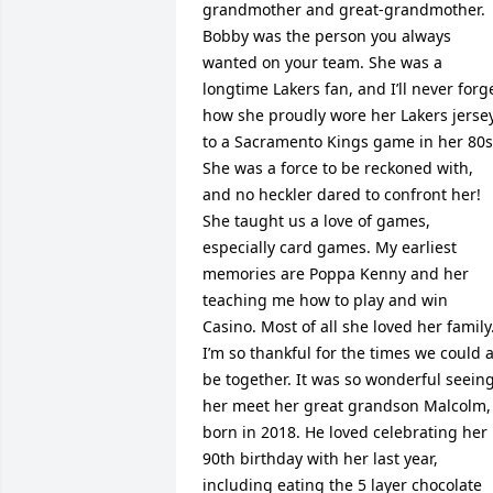
grandmother and great-grandmother. 
Bobby was the person you always 
wanted on your team. She was a 
longtime Lakers fan, and I’ll never forge
how she proudly wore her Lakers jersey
to a Sacramento Kings game in her 80s.
She was a force to be reckoned with, 
and no heckler dared to confront her! 
She taught us a love of games, 
especially card games. My earliest 
memories are Poppa Kenny and her 
teaching me how to play and win 
Casino. Most of all she loved her family.
I’m so thankful for the times we could al
be together. It was so wonderful seeing
her meet her great grandson Malcolm, 
born in 2018. He loved celebrating her 
90th birthday with her last year, 
including eating the 5 layer chocolate 