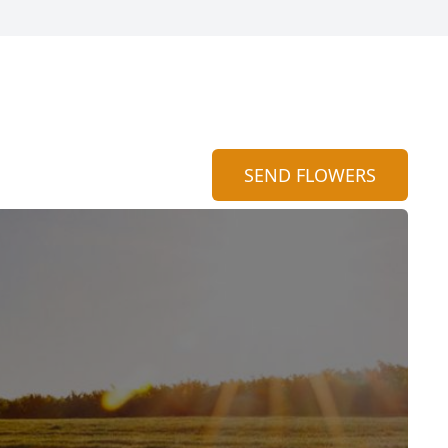
SEND FLOWERS