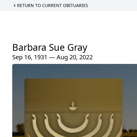
RETURN TO CURRENT OBITUARIES
Barbara Sue Gray
Sep 16, 1931 — Aug 20, 2022