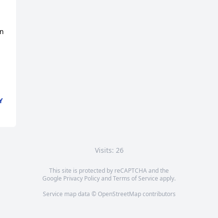
n 
Y
Visits: 26
This site is protected by reCAPTCHA and the
Google
Privacy Policy
and
Terms of Service
apply.
Service map data ©
OpenStreetMap
contributors